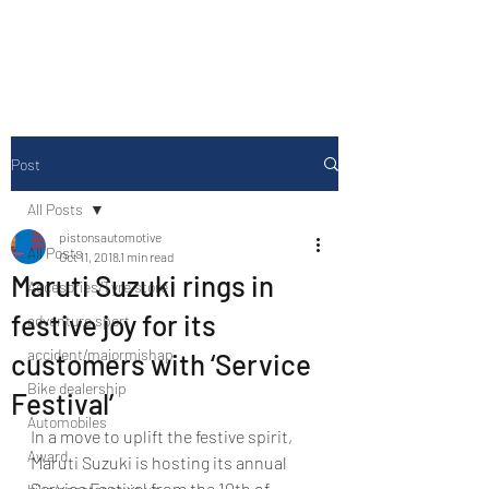
Drive Media Reviews
Post
All Posts
pistonsautomotive
All Posts
Oct 11, 2018
1 min read
Maruti Suzuki rings in
Accesories/Tyre store
festive joy for its
adventure sport
accident/majormishap
customers with ‘Service
Bike dealership
Festival’
Automobiles
In a move to uplift the festive spirit, 
Award
Maruti Suzuki is hosting its annual 
Service Festival from the 10th of 