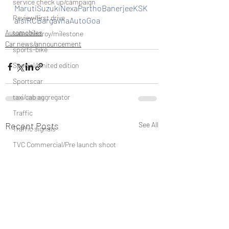
service check up/campaign
MarutiSuzukiNexaParthoBanerjeeKSK
Review/first drive
alsiRCBargavnaAutoGoa
Automobiles
sales histroy/milestone
Car news/announcement
sports-bike
Special/limited edition
Sportscar
taxi/cab aggregator
Traffic
Recent Posts
See All
Traffic signals
TVC Commercial/Pre launch shoot
vehicle discountinued
unveil/reveal/debut
waterways/boat/Cruise ship