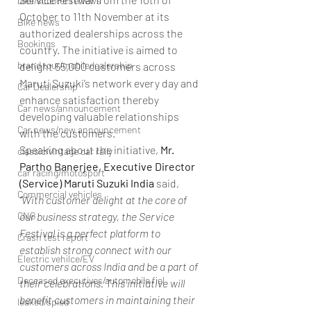
bike/scooter reviews
October to 11th November at its 
Bike news
authorized dealerships across the 
Bookings
country. The initiative is aimed to 
brand tour/mobiledealership
delight 55,000 customers across 
Maruti Suzuki’s network every day and 
Car Dealership
enhance satisfaction thereby 
Car news/announcement
developing valuable relationships 
Car news/new announcement
with the customers.
Speaking about the initiative, 
Mr. 
classic/vintage car rally
Partho Banerjee, Executive Director 
car racing/motosport
(Service) Maruti Suzuki India
 said, 
Commercial vehicles
“With customer delight at the core of 
CNG
our business strategy, the Service 
Festival is a perfect platform to 
Crash test report
establish strong connect with our 
Electric vehilce/EV
customers across India and be a part of 
Deceased executives/automobile fiel
their celebrations. This initiative will 
benefit customers in maintaining their 
leaked/spied