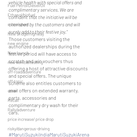
vehicle health with special offers and 
Fuel Petrol/Diesel/Oil
complimentary services. We are 
Ethanol/biofuel
confident that the initiative will be 
cherished by the customers and will 
motorsport
surely add to their festive joy.”
New bridge/highway
Those customers visiting the 
new engine
authorized dealerships during the 
New launch
festive period will have access to 
scratch and win vouchers thus 
new vehicle/testing
offering a host of attractive discounts 
off-road/adventure
and special offers. The unique 
off-topic
scheme also entitles customers to 
avail offers on extended warranty, 
other
parts, accessories and 
Recall
complimentary dry wash for their 
Rally/adventure
cars.
price increase/ price drop
risky/dangerous-driving
#MarutiSuzukiIndiaMarutiSuzukiArena