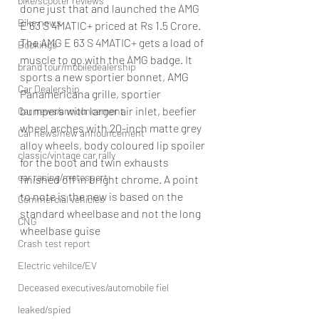
bike/scooter reviews
done just that and launched the AMG 
Bike news
E 63 S 4MATIC+ priced at Rs 1.5 Crore.
The AMG E 63 S 4MATIC+ gets a load of 
Bookings
muscle to go with the AMG badge. It 
brand tour/mobiledealership
sports a new sportier bonnet, AMG 
Car Dealership
Panamericana grille, sportier 
bumpers with larger air inlet, beefier 
Car news/announcement
wheel arches with 20-inch matte grey 
Car news/new announcement
alloy wheels, body coloured lip spoiler 
classic/vintage car rally
for the boot and twin exhausts 
car racing/motosport
finished off in bright chrome. A point 
to note is the new is based on the 
Commercial vehicles
standard wheelbase and not the long 
CNG
wheelbase guise
Crash test report
Electric vehilce/EV
Deceased executives/automobile fiel
leaked/spied