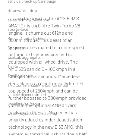
service check up/campaign
Review/first drive
Driving the heart of the AMG E 63 S 
sales histroy/milestone
4MATIC+ is a 4.0 litre Twin Turbo V8 
sports-bike
engine, it churns out 612hp and 
Special/limited edition
850nm torque. This beast of an 
engine comes mated to a nine-speed 
Sportscar
automatic transmission and is 
taxi/cab aggregator
equipped with all wheel drive. The 
Traffic
AMG 63S can do 0 – 100kmph in a 
Traffic signals
staggering 3.4 seconds. Mercedes-
Benz claims an electronically limited 
TVC Commercial/Pre launch shoot
top speed of 250kmph and can be 
vehicle discountinued
further boosted to 300kmph provided 
unveil/reveal/debut
you add the optional AMG drivers 
package to the car. Mercedes has 
waterways/boat/Cruise ship
smartly added cylinder deactivation 
technology in the new E 63 AMG, this 
system automatically shuts down half 