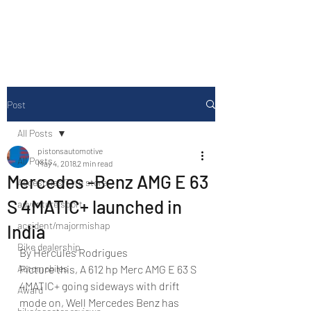
Drive Media Reviews
Post
All Posts
pistonsautomotive
All Posts
May 4, 2018
2 min read
Mercedes -Benz AMG E 63
Accesories/Tyre store
S 4MATIC+ launched in
adventure sport
accident/majormishap
India
Bike dealership
By Hercules Rodrigues
Automobiles
Picture this, A 612 hp Merc AMG E 63 S 
4MATIC+ going sideways with drift 
Award
mode on, Well Mercedes Benz has 