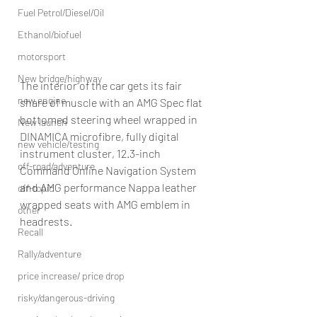
Fuel Petrol/Diesel/Oil
Ethanol/biofuel
motorsport
New bridge/highway
The interior of the car gets its fair 
new engine
share of muscle with an AMG Spec flat 
bottomed steering wheel wrapped in 
New launch
DINAMICA microfibre, fully digital 
new vehicle/testing
instrument cluster, 12.3-inch 
off-road/adventure
Command Online Navigation System 
and AMG performance Nappa leather 
off-topic
wrapped seats with AMG emblem in 
other
headrests.
Recall
Rally/adventure
price increase/ price drop
risky/dangerous-driving