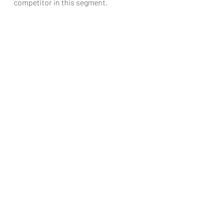
competitor in this segment.
#MercedesBenzIndiaMercedesBenzEC
lassMercedesAMGAMGIndiaCountoMo
torsMercedeBenzGoa
Automobiles
Recent Posts
See All