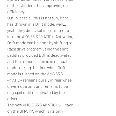
of the cylinders thus improving on 
efficiency.
But in-case all this is not fun, Merc 
has thrown in a Drift mode, well… 
yeah, they did it, set in a drift mode 
into the AMG 63 S 4MATIC+. Activating 
Drift mode can be done by shifting to 
Race drive program using the shift 
paddles provided ESP is deactivated 
and the transmission is in manual 
mode, during the time when Drift 
mode is turned on the AMG 63 S 
4MATIC+ remains purely in rear wheel 
drive mode only and remains to be 
engaged until deactivated by the 
driver.
The new AMG E 63 S 4MATIC+ will take 
on the BMW M5 which is its only 