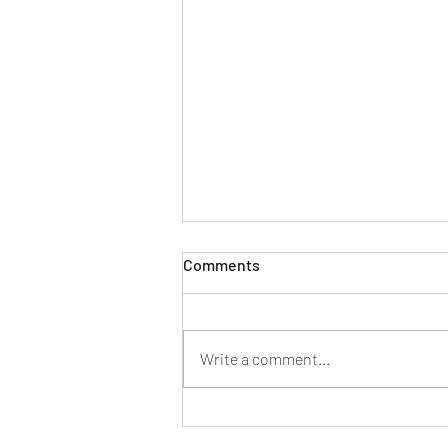
Comments
Write a comment...
Mahindra launches its first
dual-fuel small commercial