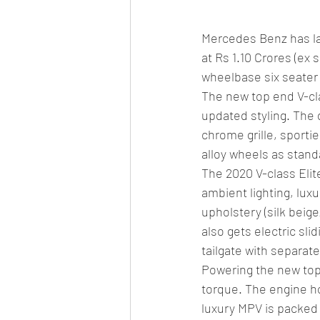
Mercedes Benz has lau
at Rs 1.10 Crores (ex
wheelbase six seater 
The new top end V-cla
updated styling. The 
chrome grille, sporti
alloy wheels as stand
The 2020 V-class Elit
ambient lighting, lux
upholstery (silk beige
also gets electric sl
tailgate with separat
Powering the new top 
torque. The engine h
luxury MPV is packed 