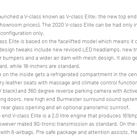
nched a V-class known as V-class Elite; the new top end t
 showroom prices). The 2020 V-class Elite can be had only in
configuration only.
ss Elite is based on the facelifted model which means it 
design tweaks include new revised LED headlamps, new tri
er bumpers and a wider air dam with mesh design. It also g
ard, while 18-inchers are standard.
e on the inside gets a refrigerated compartment in the cen
ury leather seats with massage and climate control function
/ black) and 360 degree reverse parking camera with Active 
iding doors, new high end Burmester surround sound syste
e rear glass opening and an optional panoramic sunroof.
end V-class Elite is a 2.0 litre engine that produces 161b
owever mated 9G-tronic transmission as standard. On the s
with 6-airbags, Pre safe package and attention assists. M