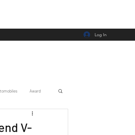
Log In
tomobiles
Award
Car news/announcement
end V-