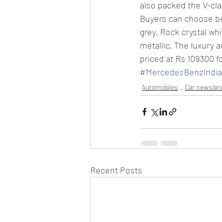
also packed the V-cla
Buyers can choose bet
grey, Rock crystal whi
metallic. The luxury 
priced at Rs 109300 f
#MercedesBenzIndia2
Automobiles
Car news/a
Recent Posts