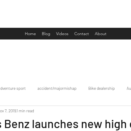
Drive Media Reviews
Home
Blog
Videos
Contact
About
adventure sport
accident/majormishap
Bike dealership
Au
ov 7, 2019
1 min read
Bookings
brand tour/mobiledealership
Car Dealership
 Benz launches new high 