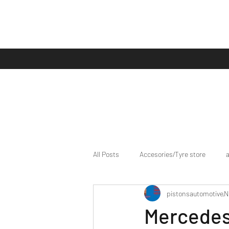
All Posts
Accesories/Tyre store
pistonsautomotive
N
bike/scooter reviews
Bike news
Mercedes