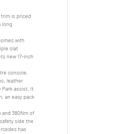
rim is priced 
 long 
comes with 
ple slat 
ets new 17-inch 
tre console, 
s, leather 
Park assist. It 
m, an easy pack 
hp and 380Nm of 
afety side the 
ercedes has 