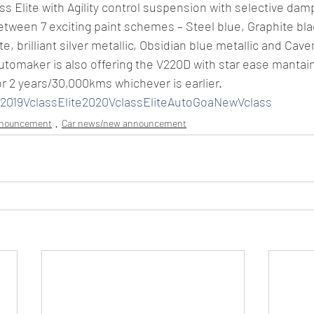
ss Elite with Agility control suspension with selective dam
ween 7 exciting paint schemes – Steel blue, Graphite blac
te, brilliant silver metallic, Obsidian blue metallic and Cave
automaker is also offering the V220D with star ease manta
or 2 years/30,000kms whichever is earlier.
019VclassElite2020VclassEliteAutoGoaNewVclass
nnouncement
Car news/new announcement