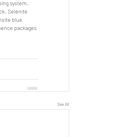
ping system.
k, Selenite 
nsite blue 
inence packages 
See All