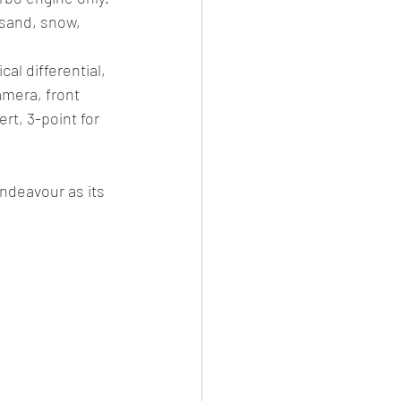
sand, snow, 
al differential,  
amera, front 
t, 3-point for 
ndeavour as its 