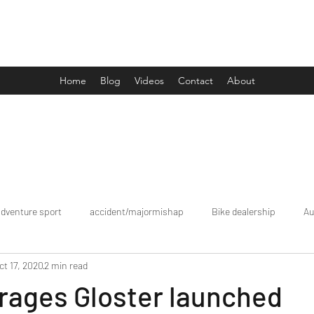
Drive Media Reviews
Home
Blog
Videos
Contact
About
adventure sport
accident/majormishap
Bike dealership
Au
ct 17, 2020
2 min read
Bookings
brand tour/mobiledealership
Car Dealership
rages Gloster launched