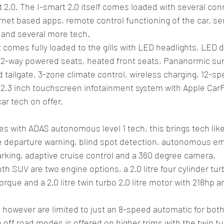
 2.0. The I-smart 2.0 itself comes loaded with several conn
rnet based apps, remote control functioning of the car, se
 and several more tech. 
it comes fully loaded to the gills with LED headlights, LED 
s, 12-way powered seats, heated front seats, Pananormic s
 tailgate, 3-zone climate control, wireless charging, 12-s
2.3 inch touchscreen infotainment system with Apple CarP
r tech on offer. 
s with ADAS autonomous level 1 tech, this brings tech like
ane departure warning, blind spot detection, autonomous e
rking, adaptive cruise control and a 360 degree camera. 
SUV are two engine options, a 2.0 litre four cylinder turb
rque and a 2.0 litre twin turbo 2.0 litre motor with 218hp 
however are limited to just an 8-speed automatic for both
 off road modes is offered on higher trims with the twin tu