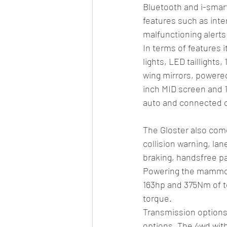
Bluetooth and i-smart
features such as inte
malfunctioning alerts
In terms of features 
lights, LED taillight
wing mirrors, powered
inch MID screen and 1
auto and connected ca
The Gloster also come
collision warning, l
braking, handsfree pa
Powering the mammoth 
163hp and 375Nm of to
torque. 
Transmission options 
options. The 4wd with