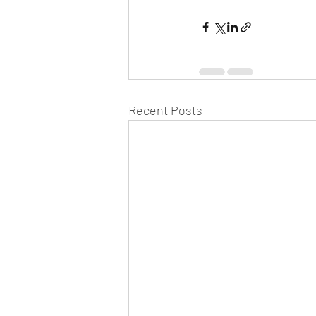
Recent Posts