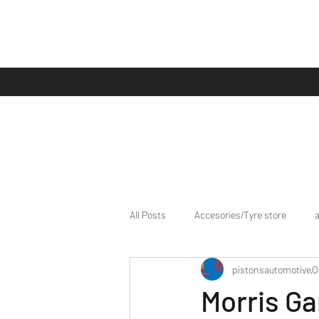
All Posts
Accesories/Tyre store
pistonsautomotive
O
bike/scooter reviews
Bike news
Morris Ga