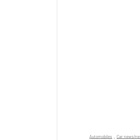
Automobiles
Car news/n