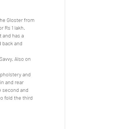
es
CNG
The Gloster from 
el Petrol/Diesel/Oil
 Rs 1 lakh. 
 and has a 
d back and 
le/testing
Savvy. Also on 
upholstery and 
in and rear 
he second and 
o fold the third 