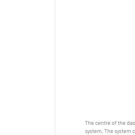
The centre of the das
system. The system c