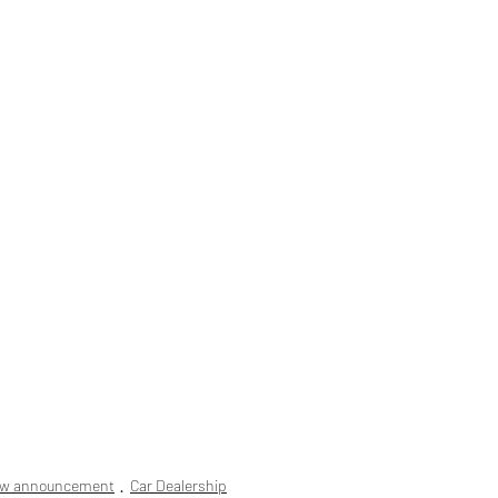
ew announcement
Car Dealership