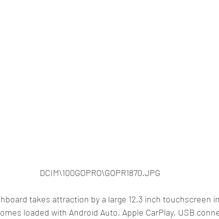
DCIM\100GOPRO\GOPR1870.JPG
hboard takes attraction by a large 12.3 inch touchscreen i
omes loaded with Android Auto, Apple CarPlay, USB connec