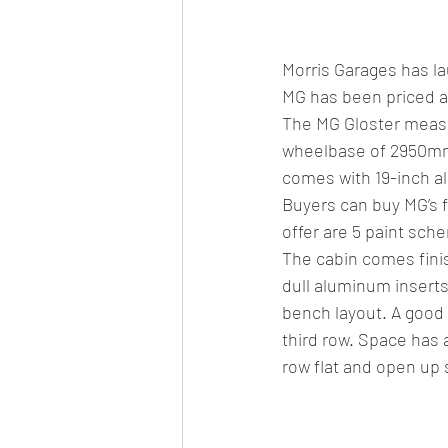
Car news/new announcement
c
Morris Garages has la
Crash test report
Electric vehil
MG has been priced at
The MG Gloster measu
wheelbase of 2950mm.
Ethanol/biofuel
motorsport
comes with 19-inch al
Buyers can buy MG’s fu
offer are 5 paint sch
off-road/adventure
off-topic
The cabin comes finis
dull aluminum inserts
bench layout. A good 
third row. Space has a
row flat and open up s