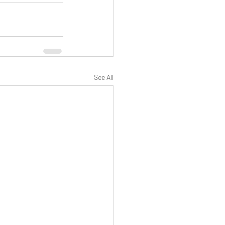
See All