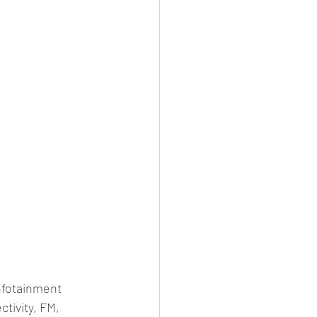
nfotainment 
tivity, FM, 