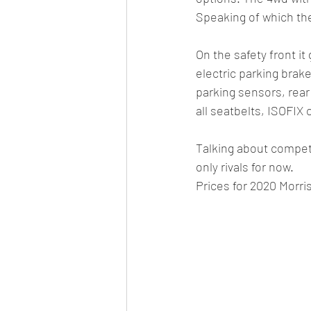
Speaking of which the
On the safety front it
electric parking brake
parking sensors, rear
all seatbelts, ISOFIX
Talking about competi
only rivals for now. 
Prices for 2020 Morri