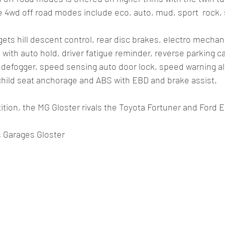
 4wd off road modes include eco, auto, mud, sport  rock, 
 gets hill descent control, rear disc brakes, electro mechanic
 with auto hold, driver fatigue reminder, reverse parking c
 defogger, speed sensing auto door lock, speed warning aler
 child seat anchorage and ABS with EBD and brake assist. 
tion, the MG Gloster rivals the Toyota Fortuner and Ford E
s Garages Gloster 