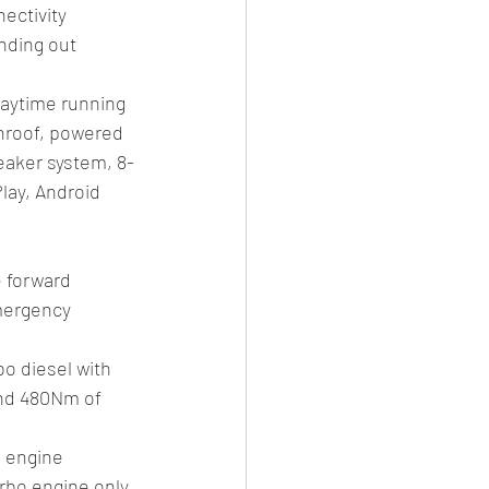
ectivity 
nding out 
daytime running 
unroof, powered 
peaker system, 8-
lay, Android 
 forward 
mergency 
o diesel with 
and 480Nm of 
 engine 
rbo engine only. 