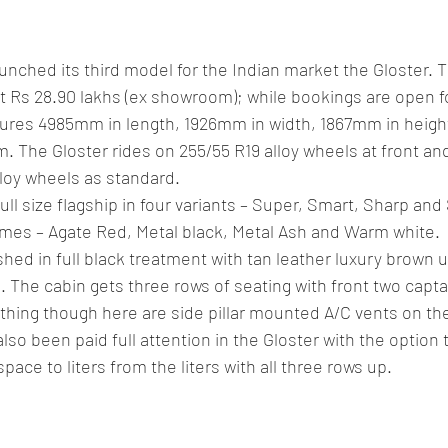
lassic/vintage car rally
car racing/motosport
Commercial vehicl
unched its third model for the Indian market the Gloster. 
ce/EV
Deceased executives/automobile fiel
leaked/spied
Fu
 Rs 28.90 lakhs (ex showroom); while bookings are open for
res 4985mm in length, 1926mm in width, 1867mm in height
 The Gloster rides on 255/55 R19 alloy wheels at front an
New bridge/highway
new engine
New launch
new vehic
loy wheels as standard. 
ll size flagship in four variants – Super, Smart, Sharp and 
emes – Agate Red, Metal black, Metal Ash and Warm white. 
hed in full black treatment with tan leather luxury brown 
. The cabin gets three rows of seating with front two capta
thing though here are side pillar mounted A/C vents on t
lso been paid full attention in the Gloster with the option t
pace to liters from the liters with all three rows up. 