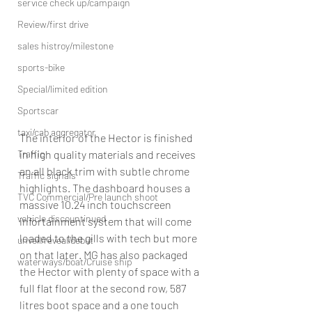
service check up/campaign
Review/first drive
sales histroy/milestone
sports-bike
Special/limited edition
Sportscar
taxi/cab aggregator
The interior of the Hector is finished 
Traffic
in high quality materials and receives 
an all black trim with subtle chrome 
Traffic signals
highlights. The dashboard houses a 
TVC Commercial/Pre launch shoot
massive 10.24 inch touchscreen 
vehicle discountinued
infortainment system that will come 
loaded to the gills with tech but more 
unveil/reveal/debut
on that later. MG has also packaged 
waterways/boat/Cruise ship
the Hector with plenty of space with a 
full flat floor at the second row, 587 
litres boot space and a one touch 