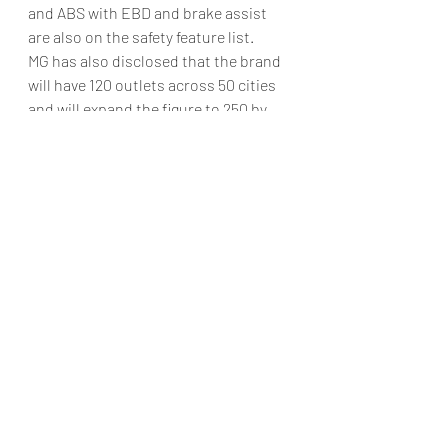
and ABS with EBD and brake assist 
are also on the safety feature list.
MG has also disclosed that the brand 
will have 120 outlets across 50 cities 
and will expand the figure to 250 by 
September. The British automaker is 
also in the process of setting up a 
dealership in Goa that will be 
operational by month end, while 
bookings will begin early next month 
with the start date to be announced 
soon.