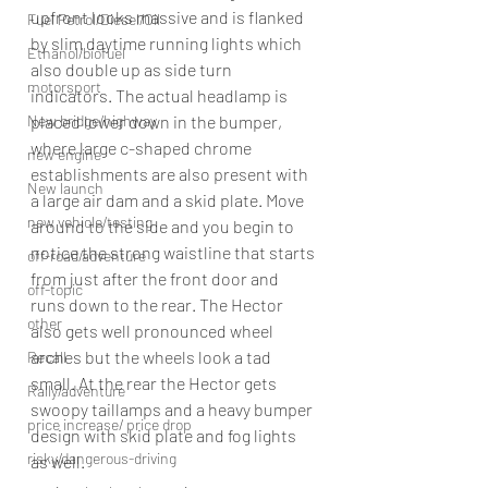
upfront looks massive and is flanked 
Fuel Petrol/Diesel/Oil
by slim daytime running lights which 
Ethanol/biofuel
also double up as side turn 
motorsport
indicators. The actual headlamp is 
New bridge/highway
placed lower down in the bumper, 
where large c-shaped chrome 
new engine
establishments are also present with 
New launch
a large air dam and a skid plate. Move 
new vehicle/testing
around to the side and you begin to 
notice the strong waistline that starts 
off-road/adventure
from just after the front door and 
off-topic
runs down to the rear. The Hector 
other
also gets well pronounced wheel 
arches but the wheels look a tad 
Recall
small. At the rear the Hector gets 
Rally/adventure
swoopy taillamps and a heavy bumper 
price increase/ price drop
design with skid plate and fog lights 
risky/dangerous-driving
as well.