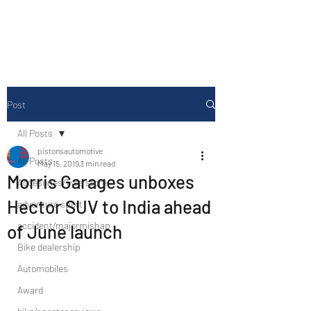
Drive Media Reviews
Post
All Posts
pistonsautomotive
All Posts
May 15, 2019
3 min read
Morris Garages unboxes
Accesories/Tyre store
Hector SUV to India ahead
adventure sport
accident/majormishap
of June launch
Bike dealership
Automobiles
Award