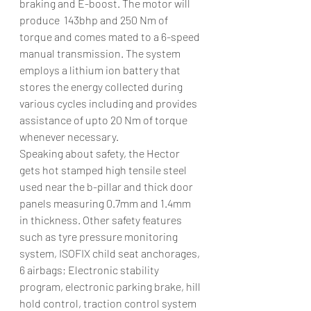
braking and E-boost. The motor will 
produce  143bhp and 250 Nm of 
torque and comes mated to a 6-speed 
manual transmission. The system 
employs a lithium ion battery that 
stores the energy collected during 
various cycles including and provides 
assistance of upto 20 Nm of torque 
whenever necessary.
Speaking about safety, the Hector 
gets hot stamped high tensile steel 
used near the b-pillar and thick door 
panels measuring 0.7mm and 1.4mm 
in thickness. Other safety features 
such as tyre pressure monitoring 
system, ISOFIX child seat anchorages, 
6 airbags; Electronic stability 
program, electronic parking brake, hill 
hold control, traction control system 