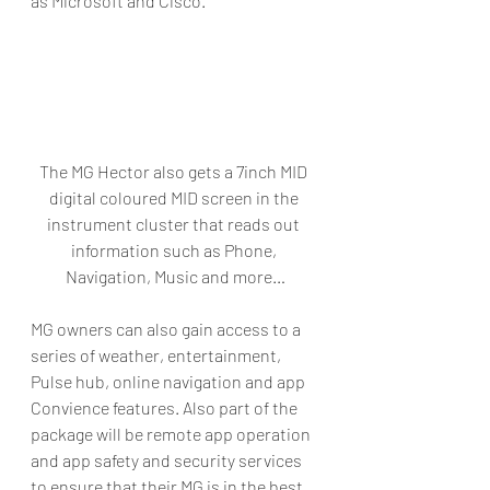
as Microsoft and Cisco.
The MG Hector also gets a 7inch MID 
digital coloured MID screen in the 
instrument cluster that reads out 
information such as Phone, 
Navigation, Music and more…
MG owners can also gain access to a 
series of weather, entertainment, 
Pulse hub, online navigation and app 
Convience features. Also part of the 
package will be remote app operation 
and app safety and security services 
to ensure that their MG is in the best 