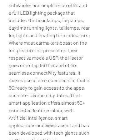
subwoofer and amplifier on offer and 
a full LED lighting package that 
includes the headlamps, fog lamps, 
daytime running lights, taillamps, rear 
fog lights and floating turn indicators.
Where most carmakers boast on the 
long feature list present on their 
respective models USP, the Hector 
goes one step further and offers 
seamless connectivity features. It 
makes use of an embedded sim that is 
5G ready to gain access to the apps 
and entertainment updates. The I-
smart application offers almost 50+ 
connected features along with 
Artificial Intelligence, smart 
applications and Voice assist and has 
been developed with tech giants such 