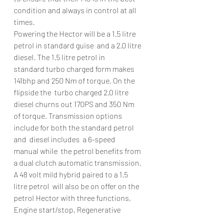
condition and always in control at all 
times.
Powering the Hector will be a 1.5 litre 
petrol in standard guise  and a 2.0 litre 
diesel. The 1.5 litre petrol in 
standard turbo charged form makes 
141bhp and 250 Nm of torque. On the 
flipside the  turbo charged 2.0 litre 
diesel churns out 170PS and 350 Nm 
of torque. Transmission options 
include for both the standard petrol 
and  diesel includes  a 6-speed 
manual while  the petrol benefits from 
a dual clutch automatic transmission.
A 48 volt mild hybrid paired to a 1.5 
litre petrol  will also be on offer on the 
petrol Hector with three functions, 
Engine start/stop, Regenerative 