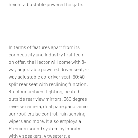
height adjustable powered tailgate.
In terms of features apart from its 
connectivity and Industry first tech 
on offer, the Hector will come with 8-
way adjustable powered driver seat, 4-
way adjustable co-driver seat, 60:40 
split rear seat with reclining function, 
8-colour ambient lighting, heated 
outside rear view mirrors, 360 degree 
reverse camera, dual pane panoramic 
sunroof, cruise control, rain sensing 
wipers and more. It also employs a 
Premium sound system by Infinity 
with 4 speakers, 4 tweeters, a 