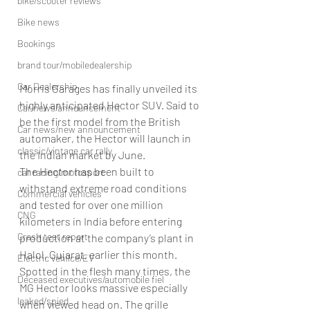
bike/scooter reviews
Bike news
Bookings
brand tour/mobiledealership
Car Dealership
Morris Garages has finally unveiled its 
highly anticipated Hector SUV. Said to 
Car news/announcement
be the first model from the British 
Car news/new announcement
automaker, the Hector will launch in 
classic/vintage car rally
the Indian market by June.
The Hector has been built to 
car racing/motosport
withstand extreme road conditions 
Commercial vehicles
and tested for over one million 
CNG
kilometers in India before entering 
Crash test report
production at the company’s plant in 
Halol, Gujarat, earlier this month.
Electric vehilce/EV
Spotted in the flesh many times, the 
Deceased executives/automobile fiel
MG Hector looks massive especially 
leaked/spied
when viewed head on. The grille 