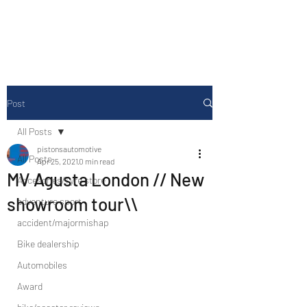
Drive Media Reviews
Post
All Posts
pistonsautomotive
All Posts
Apr 25, 2021
0 min read
MV Agusta London // New
Accesories/Tyre store
showroom tour\\
adventure sport
accident/majormishap
Bike dealership
Automobiles
Award