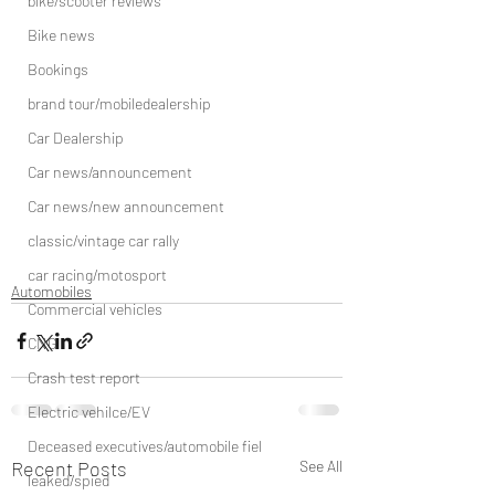
bike/scooter reviews
Bike news
Bookings
brand tour/mobiledealership
Car Dealership
Car news/announcement
Car news/new announcement
classic/vintage car rally
car racing/motosport
Automobiles
Commercial vehicles
CNG
Crash test report
Electric vehilce/EV
Deceased executives/automobile fiel
Recent Posts
See All
leaked/spied