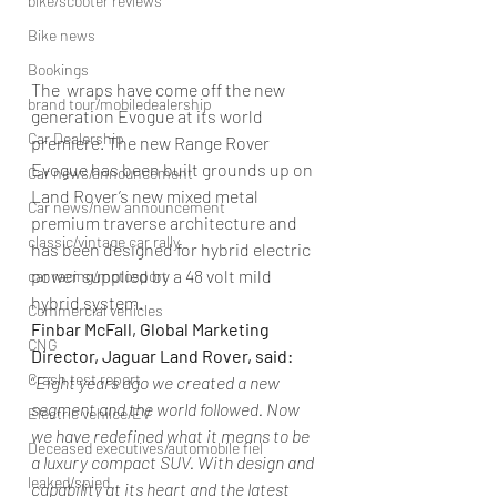
bike/scooter reviews
Bike news
Bookings
The  wraps have come off the new 
brand tour/mobiledealership
generation Evogue at its world 
Car Dealership
premiere. The new Range Rover 
Evogue has been built grounds up on 
Car news/announcement
Land Rover’s new mixed metal 
Car news/new announcement
premium traverse architecture and 
classic/vintage car rally
has been designed for hybrid electric 
power supplied by a 48 volt mild 
car racing/motosport
hybrid system.
Commercial vehicles
Finbar McFall, Global Marketing 
CNG
Director, Jaguar Land Rover, said:
Crash test report
“
Eight years ago we created a new 
segment and the world followed. Now 
Electric vehilce/EV
we have redefined what it means to be 
Deceased executives/automobile fiel
a luxury compact SUV. With design and 
leaked/spied
capability at its heart and the latest 