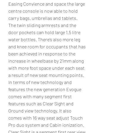
Easing Convience and space the large 
centre console is now able to hold 
carry bags, umbrellas and tablets. 
The twin sliding armrests and the 
door pockets can hold large 1.5 litre 
water bottles. There’s also more leg 
and knee room for occupants that has 
been achieved in response to the 
increase in wheelbase by 21mm along 
with more foot space under each seat 
a result of new seat mounting points.
In terms of new technology and 
features the new generation Evogue 
comes with many segment first 
features such as Clear Sight and 
Ground view technology. It also 
comes with 16 way seat adjust Touch 
Pro duo system and Cabin ionization.
Clear Sight is a segment first rear view 