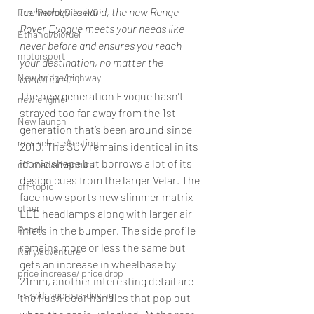
technology to hand, the new Range 
Fuel Petrol/Diesel/Oil
Rover Evogue meets your needs like 
Ethanol/biofuel
never before and ensures you reach 
motorsport
your destination, no matter the 
New bridge/highway
conditions.”
The new generation Evogue hasn’t 
new engine
strayed too far away from the 1st 
New launch
generation that’s been around since 
new vehicle/testing
2010. The SUV remains identical in its 
iconic shape but borrows a lot of its 
off-road/adventure
design cues from the larger Velar. The 
off-topic
face now sports new slimmer matrix 
other
LED headlamps along with larger air 
inlets in the bumper. The side profile 
Recall
remains more or less the same but 
Rally/adventure
gets an increase in wheelbase by 
price increase/ price drop
21mm, another interesting detail are 
risky/dangerous-driving
the flush door handles that pop out 