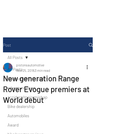
Drive Media Reviews
Post
All Posts
pistonsautomotive
All Posts
Nov 25, 2018
3 min read
New generation Range
Accesories/Tyre store
Rover Evogue premiers at
adventure sport
accident/majormishap
World debut
Bike dealership
Automobiles
Award