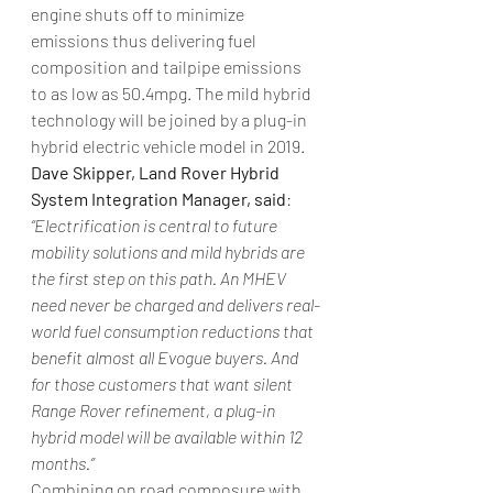
engine shuts off to minimize 
emissions thus delivering fuel 
composition and tailpipe emissions 
to as low as 50.4mpg. The mild hybrid 
technology will be joined by a plug-in 
hybrid electric vehicle model in 2019.
Dave Skipper, Land Rover Hybrid 
System Integration Manager, said
: 
“Electrification is central to future 
mobility solutions and mild hybrids are 
the first step on this path. An MHEV 
need never be charged and delivers real-
world fuel consumption reductions that 
benefit almost all Evogue buyers. And 
for those customers that want silent 
Range Rover refinement, a plug-in 
hybrid model will be available within 12 
months.”
Combining on road composure with 