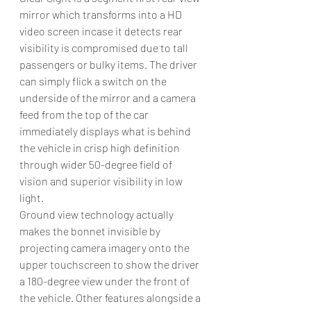
mirror which transforms into a HD 
video screen incase it detects rear 
visibility is compromised due to tall 
passengers or bulky items. The driver 
can simply flick a switch on the 
underside of the mirror and a camera 
feed from the top of the car 
immediately displays what is behind 
the vehicle in crisp high definition 
through wider 50-degree field of 
vision and superior visibility in low 
light.
Ground view technology actually 
makes the bonnet invisible by 
projecting camera imagery onto the 
upper touchscreen to show the driver 
a 180-degree view under the front of 
the vehicle. Other features alongside a 