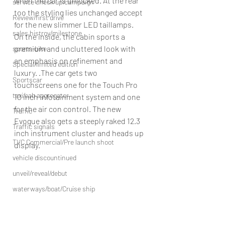
when the car is unlocked. At the rear 
service check up/campaign
too the styling lies unchanged accept 
Review/first drive
for the new slimmer LED taillamps.
sales histroy/milestone
On the inside, the cabin sports a 
premium and uncluttered look with 
sports-bike
an emphasis on refinement and 
Special/limited edition
luxury. .The car gets two 
Sportscar
touchscreens one for the Touch Pro 
taxi/cab aggregator
10 inch infotainment system and one 
for the air con control. The new 
Traffic
Evogue also gets a steeply raked 12.3 
Traffic signals
inch instrument cluster and heads up 
TVC Commercial/Pre launch shoot
display.
vehicle discountinued
unveil/reveal/debut
waterways/boat/Cruise ship