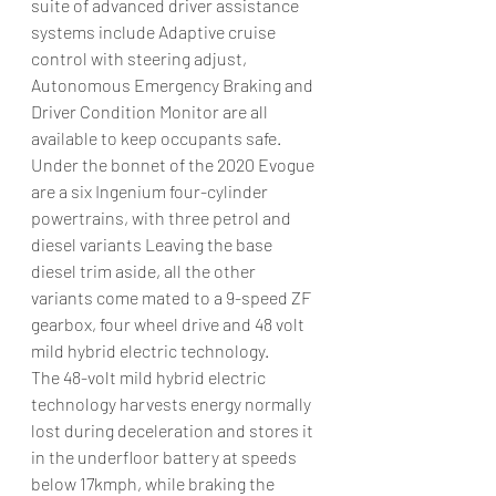
suite of advanced driver assistance 
systems include Adaptive cruise 
control with steering adjust, 
Autonomous Emergency Braking and 
Driver Condition Monitor are all 
available to keep occupants safe.
Under the bonnet of the 2020 Evogue 
are a six Ingenium four-cylinder 
powertrains, with three petrol and 
diesel variants Leaving the base 
diesel trim aside, all the other 
variants come mated to a 9-speed ZF 
gearbox, four wheel drive and 48 volt 
mild hybrid electric technology.
The 48-volt mild hybrid electric 
technology harvests energy normally 
lost during deceleration and stores it 
in the underfloor battery at speeds 
below 17kmph, while braking the 