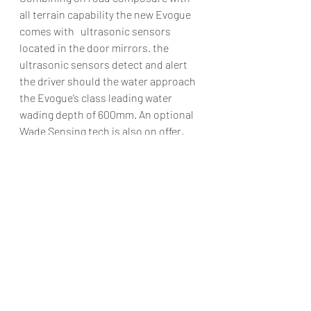
all terrain capability the new Evogue 
comes with   ultrasonic sensors 
located in the door mirrors. the 
ultrasonic sensors detect and alert 
the driver should the water approach 
the Evogue’s class leading water 
wading depth of 600mm. An optional 
Wade Sensing tech is also on offer, 
the system proves invuable in 
navigating safely through floods and 
water crossings.
Range Rover has added Smart 
Settings, a system that uses artificial 
intelligence algorithms to understand 
the driver’s preference and acts as an 
onboard butler.JLR hasn’t disclosed 
any plans on when the new Evogue 
will make it to India but when it does 