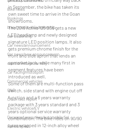
bike/scooter reviews
in September, the bike has taken its 
Bike news
own sweet time to arrive in the Goan 
Bookings
showrooms.
brand tour/mobiledealership
The 2019 Activa 125 BS6 gets a new 
LED headlamp and newly designed 
Car Dealership
signature LED position lamps. It also 
Car news/announcement
gets premium chrome finish for the 
Car news/new announcement
front and side apron that lends an 
upmarket look, while many first in 
classic/vintage car rally
segment features have been 
car racing/motosport
introduced as well.
Commercial vehicles
Some of them are multi-function pass 
CNG
switch, side stand with engine cut off 
function and a 6 years warranty 
Crash test report
package with 3 years standard and 3 
Electric vehilce/EV
years optional service warranty 
Deceased executives/automobile fiel
combination. The bike rides on 90/90 
tyres wrapped in 12-inch alloy wheel 
leaked/spied