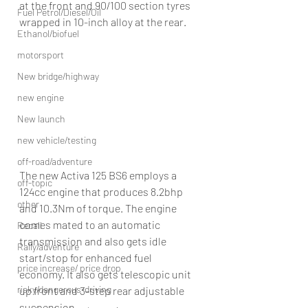
at the front and 90/100 section tyres 
Fuel Petrol/Diesel/Oil
wrapped in 10-inch alloy at the rear.
Ethanol/biofuel
motorsport
New bridge/highway
new engine
New launch
new vehicle/testing
off-road/adventure
The new Activa 125 BS6 employs a 
off-topic
124cc engine that produces 8.2bhp 
other
and 10.3Nm of torque. The engine 
comes mated to an automatic 
Recall
transmission and also gets idle 
Rally/adventure
start/stop for enhanced fuel 
price increase/ price drop
economy. It also gets telescopic unit 
risky/dangerous-driving
up front and 3-step rear adjustable 
suspension.