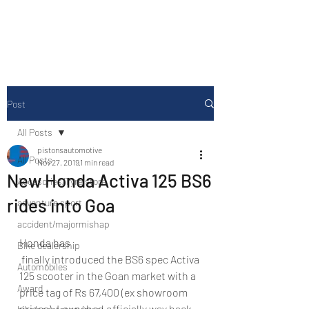
Drive Media Reviews
Post
All Posts
pistonsautomotive
All Posts
Nov 27, 2019
1 min read
New Honda Activa 125 BS6
Accesories/Tyre store
rides into Goa
adventure sport
accident/majormishap
Honda has 
Bike dealership
 finally introduced the BS6 spec Activa 
Automobiles
125 scooter in the Goan market with a 
Award
price tag of Rs 67,400 (ex showroom 
prices). Launched officially way back 