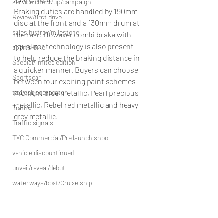
service check up/campaign
Braking duties are handled by 190mm 
Review/first drive
disc at the front and a 130mm drum at 
sales histroy/milestone
the rear. However combi brake with 
equalizer technology is also present 
sports-bike
to help reduce the braking distance in 
Special/limited edition
a quicker manner. Buyers can choose 
Sportscar
between four exciting paint schemes – 
Midnight blue metallic, Pearl precious 
taxi/cab aggregator
metallic, Rebel red metallic and heavy 
Traffic
grey metallic.
Traffic signals
TVC Commercial/Pre launch shoot
vehicle discountinued
unveil/reveal/debut
waterways/boat/Cruise ship