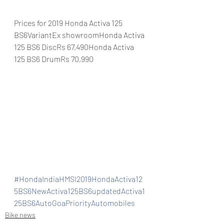
Prices for 2019 Honda Activa 125 
BS6VariantEx showroomHonda Activa 
125 BS6 DiscRs 67,490Honda Activa 
125 BS6 DrumRs 70,990
#HondaIndiaHMSI2019HondaActiva12
5BS6NewActiva125BS6updatedActiva1
25BS6AutoGoaPriorityAutomobiles
Bike news