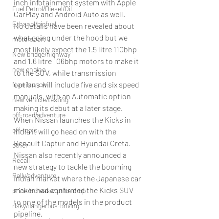
inch infotainment system with Apple 
Fuel Petrol/Diesel/Oil
CarPlay and Android Auto as well.
Ethanol/biofuel
No details have been revealed about 
what going under the hood but we 
motorsport
most likely expect the 1.5 litre 110bhp 
New bridge/highway
and 1.6 litre 106bhp motors to make it 
new engine
to the SUV, while transmission 
options will include five and six speed 
New launch
manuals, with an Automatic option 
new vehicle/testing
making its debut at a later stage.
off-road/adventure
When Nissan launches the Kicks in 
off-topic
India it will go head on with the 
Renault Captur and Hyundai Creta.
other
Nissan also recently announced a 
Recall
new strategy to tackle the booming 
Rally/adventure
Indian market where the Japanese car 
maker had confirmed the Kicks SUV 
price increase/ price drop
to one of the models in the product 
risky/dangerous-driving
pipeline.