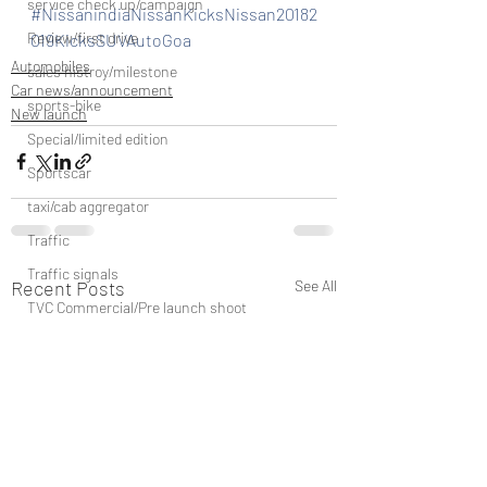
service check up/campaign
#NissanindiaNissanKicksNissan20182
Review/first drive
019KicksSUVAutoGoa
Automobiles
sales histroy/milestone
Car news/announcement
sports-bike
New launch
Special/limited edition
Sportscar
taxi/cab aggregator
Traffic
Traffic signals
Recent Posts
See All
TVC Commercial/Pre launch shoot
vehicle discountinued
unveil/reveal/debut
waterways/boat/Cruise ship