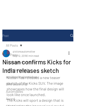
Drive Media Reviews
Post
All Posts
pistonsautomotive
All Posts
Sep 12, 2018
1 min read
Nissan confirms Kicks for
Accesories/Tyre store
India releases sketch
adventure sport
accident/majormishap
Nissan has released a new teaser 
sketch of the Kicks SUV. The image 
Bike dealership
showcases how the final design will 
Automobiles
look like once launched.
Award
The Kicks will sport a design that is 
identical to the international model 