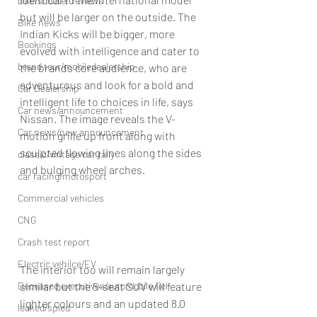
bike/scooter reviews
but will be larger on the outside. The 
Bike news
Indian Kicks will be bigger, more 
Bookings
evolved with intelligence and cater to 
brand tour/mobiledealership
the brands core audience, who are 
adventurous and look for a bold and 
Car Dealership
intelligent life to choices in life, says 
Car news/announcement
Nissan. The image reveals the V-
Car news/new announcement
motion grille up front along with 
sculpted flowing lines along the sides 
classic/vintage car rally
and bulging wheel arches.
car racing/motosport
Commercial vehicles
CNG
Crash test report
Electric vehilce/EV
The interior too will remain largely 
similar but the 5-seat SUV will feature 
Deceased executives/automobile fiel
lighter colours and an updated 8.0 
leaked/spied