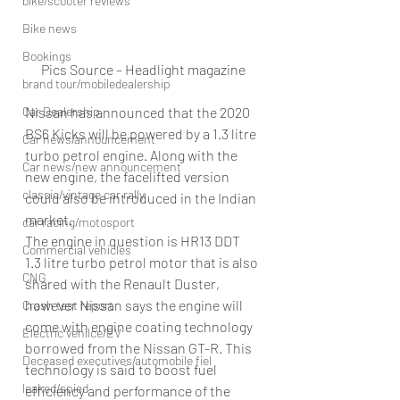
bike/scooter reviews
Bike news
Bookings
Pics Source – Headlight magazine
brand tour/mobiledealership
Car Dealership
Nissan has announced that the 2020 
BS6 Kicks will be powered by a 1.3 litre 
Car news/announcement
turbo petrol engine. Along with the 
Car news/new announcement
new engine, the facelifted version 
classic/vintage car rally
could also be introduced in the Indian 
market.
car racing/motosport
The engine in question is HR13 DDT 
Commercial vehicles
1.3 litre turbo petrol motor that is also 
CNG
shared with the Renault Duster, 
however Nissan says the engine will 
Crash test report
come with engine coating technology 
Electric vehilce/EV
borrowed from the Nissan GT-R. This 
Deceased executives/automobile fiel
technology is said to boost fuel 
leaked/spied
efficiency and performance of the 