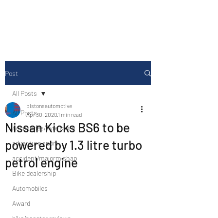
Drive Media Reviews
Post
All Posts
pistonsautomotive
All Posts
Apr 30, 2020
1 min read
Nissan Kicks BS6 to be
Accesories/Tyre store
powered by 1.3 litre turbo
adventure sport
accident/majormishap
petrol engine
Bike dealership
Automobiles
Award