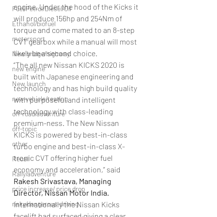
engine. Under the hood of the Kicks it 
Fuel Petrol/Diesel/Oil
will produce 156hp and 254Nm of 
Ethanol/biofuel
torque and come mated to an 8-step 
motorsport
CVT gearbox while a manual will most 
likely be a second choice.
New bridge/highway
“The all new Nissan KICKS 2020 is 
new engine
built with Japanese engineering and 
New launch
technology and has high build quality 
new vehicle/testing
with purposeful and intelligent 
technology with class-leading 
off-road/adventure
premium-ness. The New Nissan 
off-topic
KICKS is powered by best-in-class 
other
turbo engine and best-in-class X-
tronic CVT offering higher fuel 
Recall
economy and acceleration,” said 
Rally/adventure
Rakesh Srivastava, Managing 
price increase/ price drop
Director, Nissan Motor India.
risky/dangerous-driving
Internationally the Nissan Kicks 
facelift had surfaced giving a clear 