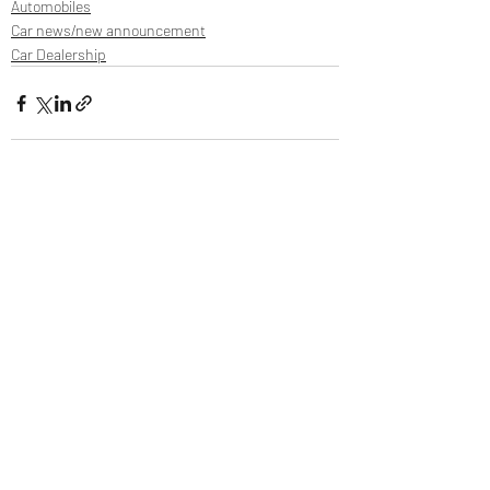
Automobiles
Car news/new announcement
Car Dealership
Recent Posts
See All