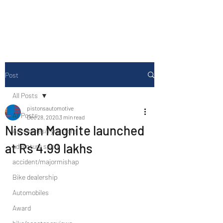
Drive Media Reviews
Post
All Posts
pistonsautomotive
All Posts
Dec 28, 2020
3 min read
Nissan Magnite launched
Accesories/Tyre store
at Rs 4.99 lakhs
adventure sport
accident/majormishap
Bike dealership
Automobiles
Award