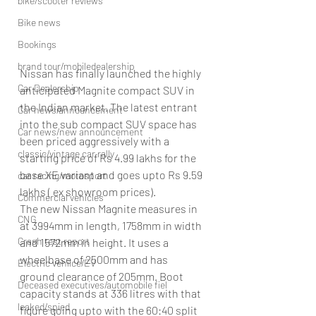
bike/scooter reviews
Bike news
Bookings
brand tour/mobiledealership
Nissan has finally launched the highly 
Car Dealership
anticipated Magnite compact SUV in 
the Indian market. The latest entrant 
Car news/announcement
into the sub compact SUV space has 
Car news/new announcement
been priced aggressively with a 
classic/vintage car rally
starting price of Rs 4.99 lakhs for the 
base XE variant and goes upto Rs 9.59 
car racing/motosport
lakhs ( ex showroom prices). 
Commercial vehicles
The new Nissan Magnite measures in 
CNG
at 3994mm in length, 1758mm in width 
Crash test report
and 1572mm in height. It uses a 
wheelbase of 2500mm and has 
Electric vehilce/EV
ground clearance of 205mm. Boot 
Deceased executives/automobile fiel
capacity stands at 336 litres with that 
leaked/spied
figure going upto with the 60:40 split 