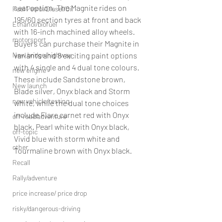
seat option. The Magnite rides on 
Fuel Petrol/Diesel/Oil
195/60 section tyres at front and back 
Ethanol/biofuel
with 16-inch machined alloy wheels. 
motorsport
Buyers can purchase their Magnite in 
New bridge/highway
variants and 8 exciting paint options 
with 4 single and 4 dual tone colours. 
new engine
These include Sandstone brown, 
New launch
Blade silver, Onyx black and Storm 
new vehicle/testing
white, while the dual tone choices 
include Flare carnet red with Onyx 
off-road/adventure
black, Pearl white with Onyx black, 
off-topic
Vivid blue with storm white and 
other
Tourmaline brown with Onyx black. 
Recall
Rally/adventure
price increase/ price drop
risky/dangerous-driving