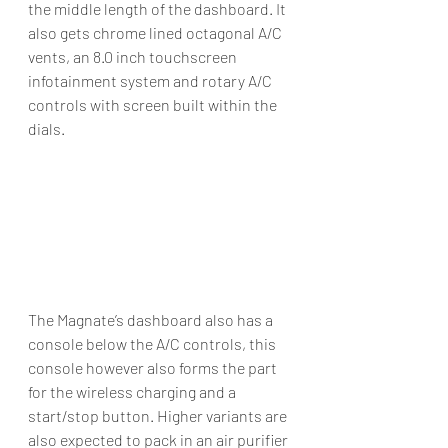
the middle length of the dashboard. It 
also gets chrome lined octagonal A/C 
vents, an 8.0 inch touchscreen 
infotainment system and rotary A/C 
controls with screen built within the 
dials. 
The Magnate’s dashboard also has a 
console below the A/C controls, this 
console however also forms the part 
for the wireless charging and a 
start/stop button. Higher variants are 
also expected to pack in an air purifier 