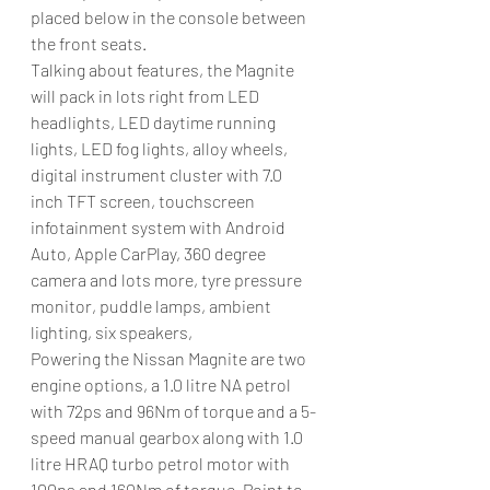
placed below in the console between 
the front seats. 
Talking about features, the Magnite 
will pack in lots right from LED 
headlights, LED daytime running 
lights, LED fog lights, alloy wheels, 
digital instrument cluster with 7.0 
inch TFT screen, touchscreen 
infotainment system with Android 
Auto, Apple CarPlay, 360 degree 
camera and lots more, tyre pressure 
monitor, puddle lamps, ambient 
lighting, six speakers, 
Powering the Nissan Magnite are two 
engine options, a 1.0 litre NA petrol 
with 72ps and 96Nm of torque and a 5-
speed manual gearbox along with 1.0 
litre HRAQ turbo petrol motor with 
100ps and 160Nm of torque. Point to 