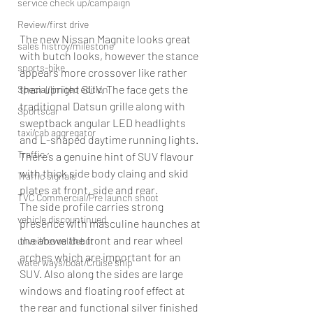
service check up/campaign
Review/first drive
The new Nissan Magnite looks great 
sales histroy/milestone
with butch looks, however the stance 
sports-bike
appears more crossover like rather 
than upright SUV. The face gets the 
Special/limited edition
traditional Datsun grille along with 
Sportscar
sweptback angular LED headlights 
taxi/cab aggregator
and L-shaped daytime running lights. 
Traffic
There’s a genuine hint of SUV flavour 
with thick side body claing and skid 
Traffic signals
plates at front, side and rear. 
TVC Commercial/Pre launch shoot
The side profile carries strong 
vehicle discountinued
presence with masculine haunches at 
the above the front and rear wheel 
unveil/reveal/debut
arches which are important for an 
waterways/boat/Cruise ship
SUV. Also along the sides are large 
windows and floating roof effect at 
the rear and functional silver finished 