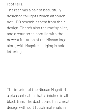
roof rails. 
The rear has a pair of beautifully 
designed taillights which although 
not LED resemble them from their 
design. There’s also the roof spoiler, 
and a countered boot lid with the 
newest iteration of the Nissan logo 
along with Magnite badging in bold 
lettering. 
The interior of the Nissan Magnite has 
a pleasant cabin that’s finished in all 
black trim. The dashboard has a neat 
design with soft touch materials in 