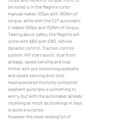
be noted is in the Magnite turbo 
manual makes 100ps with 160Nm of 
torque, while with the CVT automatic 
it makes 100ps and 152Nm of torque. 
Talking about safety, the Magnite will 
come with ABS with EBD, Vehicle 
dynamic control, Traction control 
system, Hill start assist, dual front 
airbags, speed sensing and load 
limiter with pre tensioning seatbelts 
and speed sensing door lock. 
Having entered the hotly contested 
segment quite late is something to 
worry, but with the automaker already 
receiving as much as bookings in days 
is quite a surprise.  
However the never ending list of 
competitors like the Maruti Suzuki 