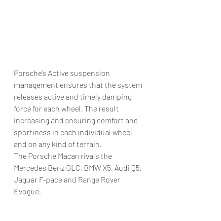
Porsche’s Active suspension 
management ensures that the system 
releases active and timely damping 
force for each wheel. The result 
increasing and ensuring comfort and 
sportiness in each individual wheel 
and on any kind of terrain.
The Porsche Macan rivals the 
Mercedes Benz GLC, BMW X5, Audi Q5, 
Jaguar F-pace and Range Rover 
Evogue.