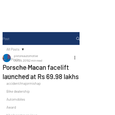
Drive Media Reviews
Post
All Posts
pistonsautomotive
All Posts
Jul 29, 2019
2 min read
Porsche Macan facelift
Accesories/Tyre store
launched at Rs 69.98 lakhs
adventure sport
accident/majormishap
Bike dealership
Automobiles
Award