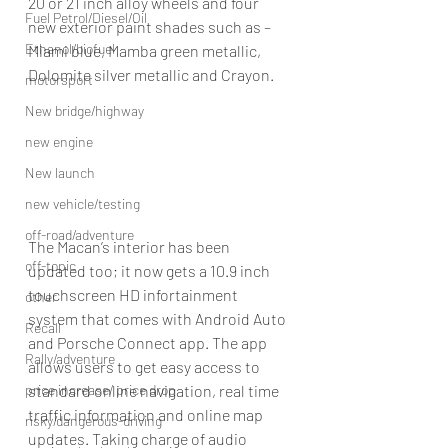
20 or 21 inch alloy wheels and four 
Fuel Petrol/Diesel/Oil
new exterior paint shades such as – 
Ethanol/biofuel
Miami blue, Mamba green metallic, 
Dolomite silver metallic and Crayon.
motorsport
New bridge/highway
new engine
New launch
new vehicle/testing
off-road/adventure
The Macan’s interior has been 
off-topic
updated too; it now gets a 10.9 inch 
touchscreen HD infortainment 
other
system that comes with Android Auto 
Recall
and Porsche Connect app. The app 
Rally/adventure
allows users to get easy access to 
price increase/ price drop
standard online navigation, real time 
traffic information and online map 
risky/dangerous-driving
updates. Taking charge of audio 