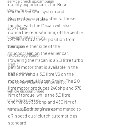
service check up/campaign
quality experience is the Bose 
Review/first drive
surround sound system and 
Burmester sound systems. Those 
sales histroy/milestone
familiar with the Macan will also 
sports-bike
notice the repositioning of the centre 
Special/limited edition
A/C vents to a lower position from 
being on either side of the 
Sportscar
touchscreen on the earlier car.
taxi/cab aggregator
Powering the Macan is a 2.0 litre turbo 
Traffic
petrol motor that is available in the 
Traffic signals
base trim and a 3.0 litre V6 on the 
more powerful Macan S trim. The 2.0 
TVC Commercial/Pre launch shoot
litre motor produces 246bhp and 370 
vehicle discountinued
Nm of torque, while the 3.0 litre 
unveil/reveal/debut
churns out 355 bhp and 480 Nm of 
torque. Both engines come mated to 
waterways/boat/Cruise ship
a 7-speed dual clutch automatic as 
standard.