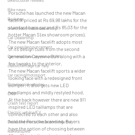
bike/scooter reviews
Bike news
Porsche has launched the new Macan 
Bookings
facelift priced at Rs 69.98 lakhs for the 
standard base car and Rs 85.03 for the 
brand tour/mobiledealership
hotter Macan S (ex showroom prices). 
Car Dealership
The new Macan facelift adopts most 
Car news/announcement
of its design cues from the second 
generation Cayenne SUV along with a 
Car news/new announcement
few tweaks to the interior.
classic/vintage car rally
The new Macan facelift sports a wider 
car racing/motosport
looking face with a redesigned front 
Commercial vehicles
bumper; it also gets new LED 
headlamps and mildly restyled hood. 
CNG
At the back however there are new 911 
Crash test report
inspired LED taillamps that are 
Electric vehilce/EV
connected to each other and also 
hold the Porsche branding. Buyers 
Deceased executives/automobile fiel
have the option of choosing between 
leaked/spied