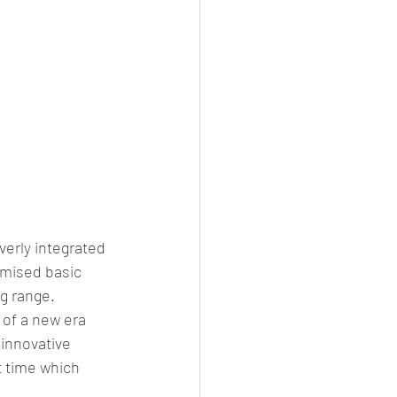
erly integrated 
imised basic 
g range.
 of a new era 
innovative 
t time which 