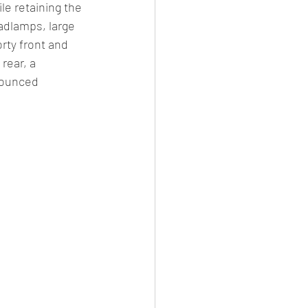
le retaining the 
adlamps, large 
orty front and 
rear, a 
nounced 