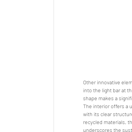
Other innovative elem
into the light bar at 
shape makes a signif
The interior offers a 
with its clear struct
recycled materials, th
underscores the susta