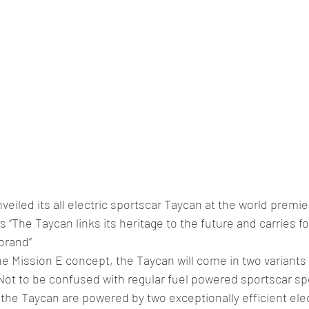
veiled its all electric sportscar Taycan at the world premie
s “The Taycan links its heritage to the future and carries fo
brand”
e Mission E concept, the Taycan will come in two variants
ot to be confused with regular fuel powered sportscar sp
the Taycan are powered by two exceptionally efficient ele