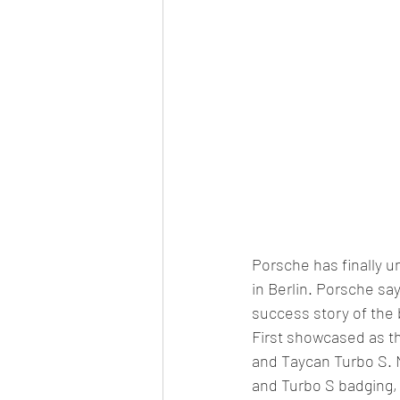
Porsche has finally un
in Berlin. Porsche say
success story of the 
First showcased as th
and Taycan Turbo S. N
and Turbo S badging, 