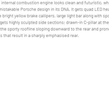
internal combustion engine looks clean and futuristic, whi
istakable Porsche design in its DNA. It gets quad LED he
e bright yellow brake callipers, large light bar along with sp
gets highly sculpted side sections; drawn-in C-pillar at the 
 the sporty roofline sloping downward to the rear and pro
s that result in a sharply emphasised rear.