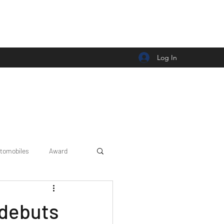
Log In
tomobiles
Award
Car news/announcement
 debuts