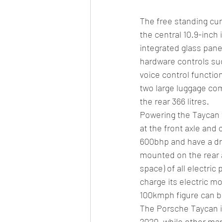
The free standing cur
the central 10.9-inch
integrated glass pane
hardware controls su
voice control functi
two large luggage com
the rear 366 litres.
Powering the Taycan t
at the front axle and 
600bhp and have a dr
mounted on the rear a
space) of all electric
charge its electric m
100kmph figure can b
The Porsche Taycan is 
2020, while other mar