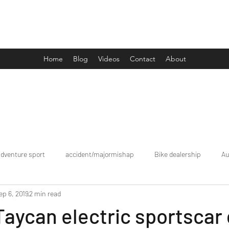
Drive Media Reviews
Home
Blog
Videos
Contact
About
adventure sport
accident/majormishap
Bike dealership
Au
ep 6, 2019
2 min read
Bookings
brand tour/mobiledealership
Car Dealership
aycan electric sportscar