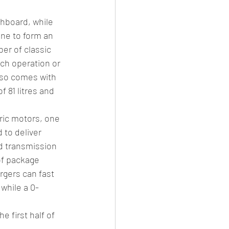
hboard, while 
ne to form an 
er of classic 
ch operation or 
lso comes with 
 81 litres and 
ric motors, one 
 to deliver 
d transmission 
of package 
rgers can fast 
 while a 0-
 first half of 