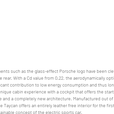
ents such as the glass-effect Porsche logo have been clev
the rear. With a Cd value from 0.22, the aerodynamically opt
icant contribution to low energy consumption and thus lon
unique cabin experience with a cockpit that offers the start
ure and a completely new architecture. Manufactured out of 
e Taycan offers an entirely leather free interior for the firs
inable concept of the electric sports car.