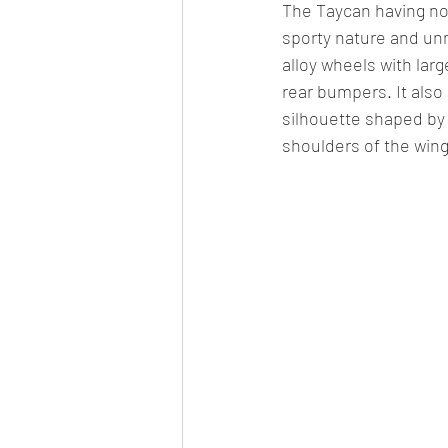
The Taycan having no 
sporty nature and unm
alloy wheels with larg
rear bumpers. It also 
silhouette shaped by
shoulders of the wing