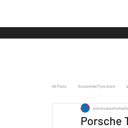
All Posts
Accesories/Tyre store
pistonsautomotive
S
bike/scooter reviews
Bike news
Porsche T