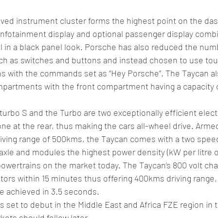
ved instrument cluster forms the highest point on the das
 infotainment display and optional passenger display combi
l in a black panel look. Porsche has also reduced the numb
ch as switches and buttons and instead chosen to use tou
ons with the commands set as “Hey Porsche”. The Taycan a
partments with the front compartment having a capacity of
urbo S and the Turbo are two exceptionally efficient elect
one at the rear, thus making the cars all-wheel drive. Armed
iving range of 500kms, the Taycan comes with a two spee
xle and modules the highest power density (kW per litre 
 powertrains on the market today. The Taycan’s 800 volt cha
otors within 15 minutes thus offering 400kms driving range,
e achieved in 3.5 seconds.
set to debut in the Middle East and Africa FZE region in the
kets should follow later.