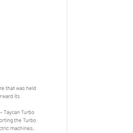
re that was held 
rward its 
 – Taycan Turbo 
orting the Turbo 
ctric machines.