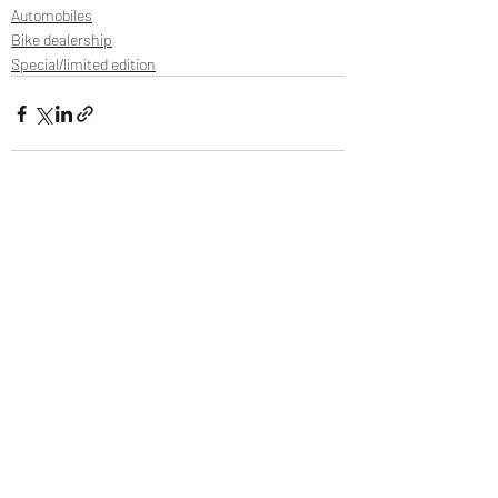
Automobiles
Bike dealership
Special/limited edition
Recent Posts
See All