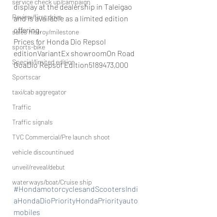
service check up/campaign
display at the dealership in Taleigao 
Review/first drive
and is available as a limited edition 
offering.
sales histroy/milestone
Prices for Honda Dio Repsol 
sports-bike
editionVariantEx showroomOn Road 
Special/limited edition
GoaDio Repsol Edition5189473,000
Sportscar
taxi/cab aggregator
Traffic
Traffic signals
TVC Commercial/Pre launch shoot
vehicle discountinued
unveil/reveal/debut
waterways/boat/Cruise ship
#HondamotorcyclesandScootersIndi
aHondaDioPriorityHondaPriorityauto
mobiles