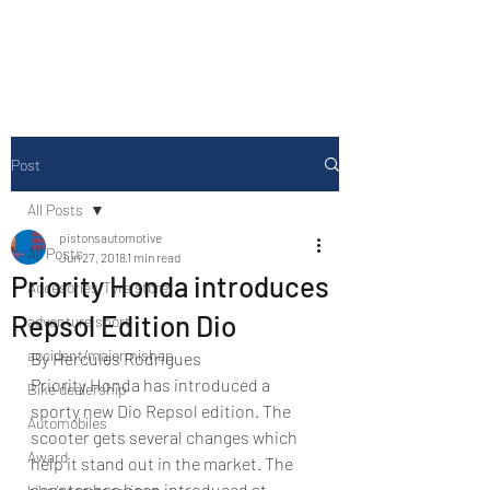
Drive Media Reviews
Post
All Posts
pistonsautomotive
All Posts
Jun 27, 2018
1 min read
Priority Honda introduces
Accesories/Tyre store
Repsol Edition Dio
adventure sport
accident/majormishap
By Hercules Rodrigues
Priority Honda has introduced a 
Bike dealership
sporty new Dio Repsol edition. The 
Automobiles
scooter gets several changes which 
Award
help it stand out in the market. The 
scooter has been introduced at 