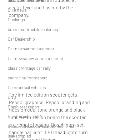
bike/scooter reviews
dealer level and has not by the 
Bike news
company.
Bookings
brand tour/mobiledealership
Car Dealership
Car news/announcement
Car news/new announcement
classic/vintage car rally
car racing/motosport
Commercial vehicles
The limited edition scooter gets 
CNG
Repsol graphics, Repsol branding and 
Crash test report
rides on dual tone orange and black 
Electric vehilce/EV
rims. Features on board the scooter 
are remote locking, Bosch horn set, 
Deceased executives/automobile fiel
handle bar light; LED headlights turn 
leaked/spied
indicators and flasher.