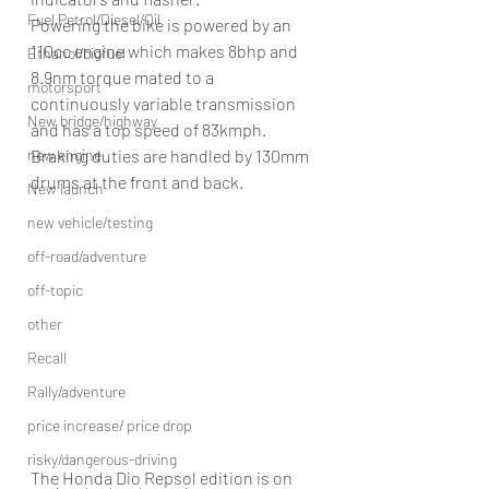
Fuel Petrol/Diesel/Oil
Powering the bike is powered by an 
110cc engine which makes 8bhp and 
Ethanol/biofuel
8.9nm torque mated to a 
motorsport
continuously variable transmission 
New bridge/highway
and has a top speed of 83kmph. 
Braking duties are handled by 130mm 
new engine
drums at the front and back.
New launch
new vehicle/testing
off-road/adventure
off-topic
other
Recall
Rally/adventure
price increase/ price drop
risky/dangerous-driving
The Honda Dio Repsol edition is on 