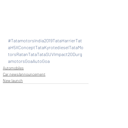
#TatamotorsIndia2019TataHarrierTat
aH5XConceptTataKyrotedieselTataMo
torsRatanTataTataSUVImpact20Durg
amotorsGoaAutoGoa
Automobiles
Car news/announcement
New launch
Recent Posts
See All