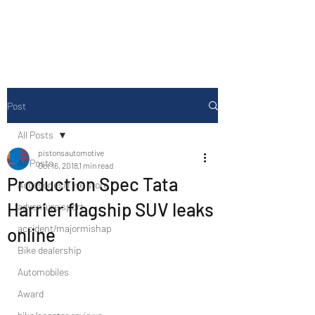
Drive Media Reviews
Post
All Posts
pistonsautomotive
All Posts
Oct 16, 2018
1 min read
Production Spec Tata
Accesories/Tyre store
Harrier flagship SUV leaks
adventure sport
accident/majormishap
online
Bike dealership
Automobiles
Award