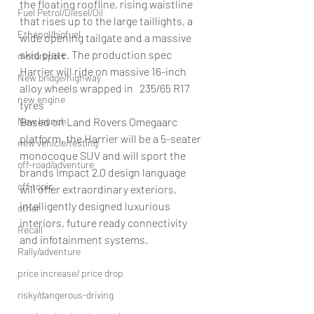
the floating roofline, rising waistline 
Fuel Petrol/Diesel/Oil
that rises up to the large taillights, a 
Ethanol/biofuel
wide opening tailgate and a massive 
skid plate. The production spec 
motorsport
Harrier will ride on massive 16-inch 
New bridge/highway
alloy wheels wrapped in   235/65 R17 
new engine
tyres
New launch
Based on Land Rovers Omegaarc 
platform, the Harrier will be a 5-seater 
new vehicle/testing
monocoque SUV and will sport the 
off-road/adventure
brands Impact 2.0 design language 
off-topic
will offer extraordinary exteriors, 
intelligently designed luxurious 
other
interiors, future ready connectivity 
Recall
and infotainment systems.
Rally/adventure
price increase/ price drop
risky/dangerous-driving