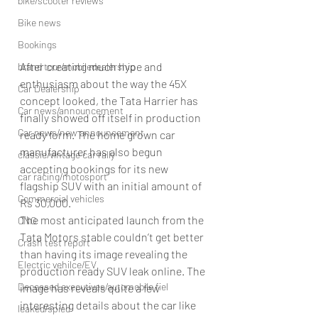
bike/scooter reviews
Bike news
Bookings
After creating much hype and 
brand tour/mobiledealership
enthusiasm about the way the 45X 
Car Dealership
concept looked, the Tata Harrier has 
Car news/announcement
finally showed off itself in production 
Car news/new announcement
ready form. The home grown car 
manufacturer has also begun 
classic/vintage car rally
accepting bookings for its new 
car racing/motosport
flagship SUV with an initial amount of 
Commercial vehicles
Rs 30,000.
The most anticipated launch from the 
CNG
Tata Motors stable couldn’t get better 
Crash test report
than having its image revealing the 
Electric vehilce/EV
production ready SUV leak online. The 
Deceased executives/automobile fiel
image has reveals quite a few 
interesting details about the car like 
leaked/spied