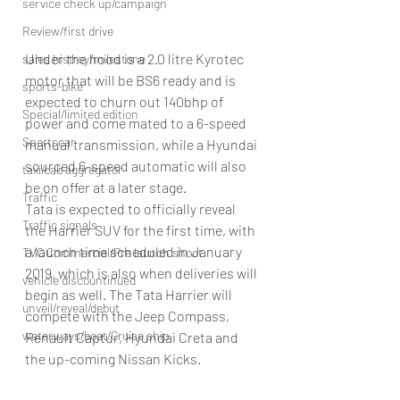
service check up/campaign
Review/first drive
Under the hood is a 2.0 litre Kyrotec 
sales histroy/milestone
motor that will be BS6 ready and is 
sports-bike
expected to churn out 140bhp of 
Special/limited edition
power and come mated to a 6-speed 
Sportscar
manual transmission, while a Hyundai 
sourced 6-speed automatic will also 
taxi/cab aggregator
be on offer at a later stage.
Traffic
Tata is expected to officially reveal 
Traffic signals
the Harrier SUV for the first time, with 
a launch time scheduled in January 
TVC Commercial/Pre launch shoot
2019, which is also when deliveries will 
vehicle discountinued
begin as well. The Tata Harrier will 
unveil/reveal/debut
compete with the Jeep Compass, 
waterways/boat/Cruise ship
Renault Captur, Hyundai Creta and 
the up-coming Nissan Kicks.