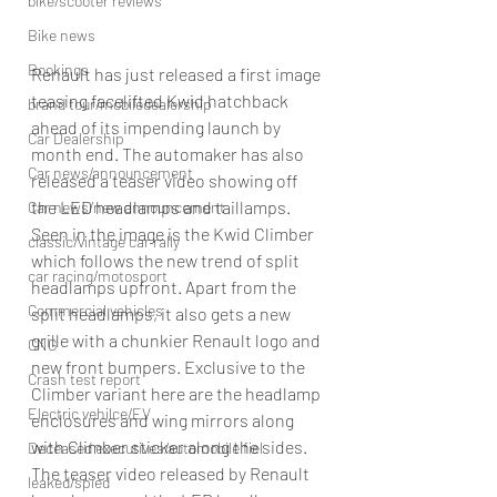
bike/scooter reviews
Bike news
Bookings
Renault has just released a first image 
teasing facelifted Kwid hatchback 
brand tour/mobiledealership
ahead of its impending launch by 
Car Dealership
month end. The automaker has also 
Car news/announcement
released a teaser video showing off 
the LED headlamps and taillamps.
Car news/new announcement
Seen in the image is the Kwid Climber 
classic/vintage car rally
which follows the new trend of split 
car racing/motosport
headlamps upfront. Apart from the 
Commercial vehicles
split headlamps, it also gets a new 
grille with a chunkier Renault logo and 
CNG
new front bumpers. Exclusive to the 
Crash test report
Climber variant here are the headlamp 
Electric vehilce/EV
enclosures and wing mirrors along 
with Climber sticker along the sides. 
Deceased executives/automobile fiel
The teaser video released by Renault 
leaked/spied