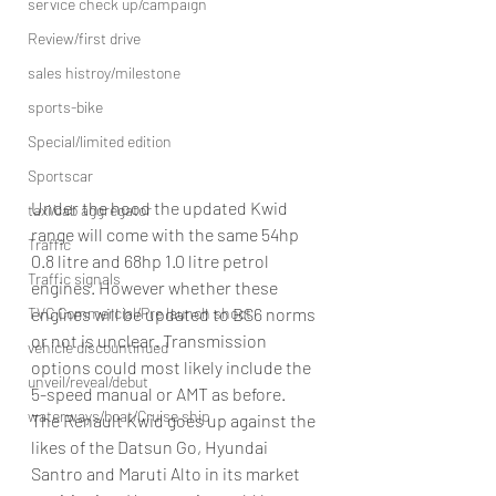
service check up/campaign
Review/first drive
sales histroy/milestone
sports-bike
Special/limited edition
Sportscar
Under the hood the updated Kwid 
taxi/cab aggregator
range will come with the same 54hp 
Traffic
0.8 litre and 68hp 1.0 litre petrol 
Traffic signals
engines. However whether these 
engines will be updated to BS6 norms 
TVC Commercial/Pre launch shoot
or not is unclear. Transmission 
vehicle discountinued
options could most likely include the 
unveil/reveal/debut
5-speed manual or AMT as before.
waterways/boat/Cruise ship
The Renault Kwid goes up against the 
likes of the Datsun Go, Hyundai 
Santro and Maruti Alto in its market 