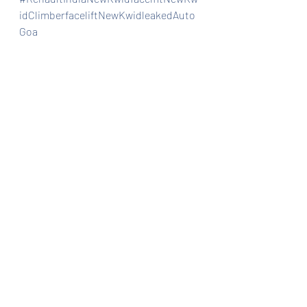
idClimberfaceliftNewKwidleakedAuto
Goa
Automobiles
Car news/announcement
Car news/new announcement
Recent Posts
See All