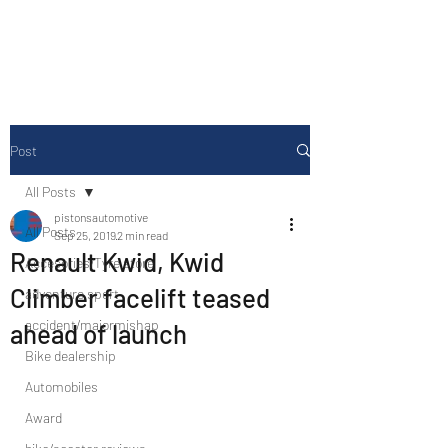
Drive Media Reviews
Post
All Posts
pistonsautomotive
All Posts
Sep 25, 2019
2 min read
Renault Kwid, Kwid
Accesories/Tyre store
Climber facelift teased
adventure sport
accident/majormishap
ahead of launch
Bike dealership
Automobiles
Award