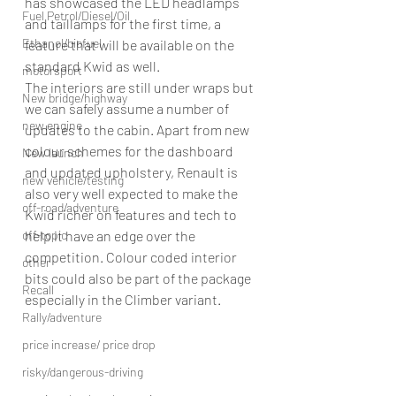
has showcased the LED headlamps 
Fuel Petrol/Diesel/Oil
and taillamps for the first time, a 
Ethanol/biofuel
feature that will be available on the 
standard Kwid as well.
motorsport
The interiors are still under wraps but 
New bridge/highway
we can safely assume a number of 
new engine
updates to the cabin. Apart from new 
colour schemes for the dashboard 
New launch
and updated upholstery, Renault is 
new vehicle/testing
also very well expected to make the 
off-road/adventure
Kwid richer on features and tech to 
help it have an edge over the 
off-topic
competition. Colour coded interior 
other
bits could also be part of the package 
Recall
especially in the Climber variant.
Rally/adventure
price increase/ price drop
risky/dangerous-driving