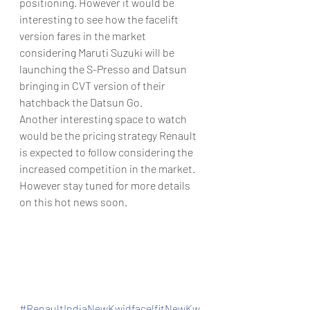
positioning. However it would be 
interesting to see how the facelift 
version fares in the market 
considering Maruti Suzuki will be 
launching the S-Presso and Datsun 
bringing in CVT version of their 
hatchback the Datsun Go.
Another interesting space to watch 
would be the pricing strategy Renault 
is expected to follow considering the 
increased competition in the market. 
However stay tuned for more details 
on this hot news soon.
#RenaultIndiaNewKwidfacelfitNewKw