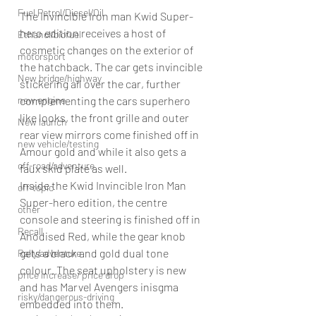
Fuel Petrol/Diesel/Oil
The Invincible Iron man Kwid Super-
hero edition receives a host of 
Ethanol/biofuel
cosmetic changes on the exterior of 
motorsport
the hatchback. The car gets invincible 
New bridge/highway
stickering all over the car, further 
new engine
complementing the cars superhero 
like looks, the front grille and outer 
New launch
rear view mirrors come finished off in 
new vehicle/testing
Amour gold and while it also gets a 
off-road/adventure
faux skid plate as well.
Inside the Kwid Invincible Iron Man 
off-topic
Super-hero edition, the centre 
other
console and steering is finished off in 
Recall
Anodised Red, while the gear knob 
gets a black and gold dual tone 
Rally/adventure
colour. The seat upholstery is new 
price increase/ price drop
and has Marvel Avengers inisgma 
risky/dangerous-driving
embedded into them.