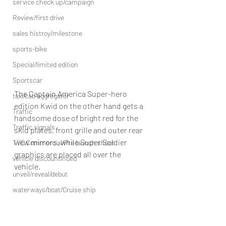
service check up/campaign
Review/first drive
sales histroy/milestone
sports-bike
Special/limited edition
Sportscar
The Captain America Super-hero 
taxi/cab aggregator
edition Kwid on the other hand gets a 
Traffic
handsome dose of bright red for the 
Traffic signals
skid plates, front grille and outer rear 
view mirrors, while Super Soldier 
TVC Commercial/Pre launch shoot
graphics are placed all over the 
vehicle discountinued
vehicle.
unveil/reveal/debut
waterways/boat/Cruise ship