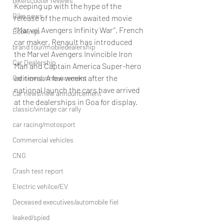
bike/scooter reviews
Keeping up with the hype of the 
Bike news
release of the much awaited movie 
“’Marvel Avengers Infinity War’’, French 
Bookings
car maker, Renault has introduced 
brand tour/mobiledealership
the Marvel Avengers Invincible Iron 
Car Dealership
Man and Captain America Super-hero 
editions. A few weeks after the 
Car news/announcement
national launch the cars have arrived 
Car news/new announcement
at the dealerships in Goa for display.
classic/vintage car rally
car racing/motosport
Commercial vehicles
CNG
Crash test report
Electric vehilce/EV
Deceased executives/automobile fiel
leaked/spied