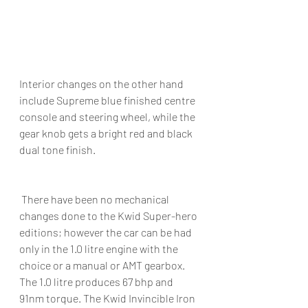
Interior changes on the other hand 
include Supreme blue finished centre 
console and steering wheel, while the 
gear knob gets a bright red and black 
dual tone finish.
 There have been no mechanical 
changes done to the Kwid Super-hero 
editions; however the car can be had 
only in the 1.0 litre engine with the 
choice or a manual or AMT gearbox. 
The 1.0 litre produces 67 bhp and 
91nm torque. The Kwid Invincible Iron 