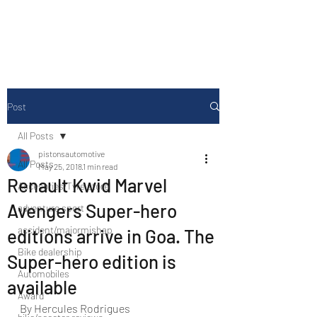
Drive Media Reviews
Post
All Posts
pistonsautomotive
All Posts
May 25, 2018
1 min read
Renault Kwid Marvel
Accesories/Tyre store
Avengers Super-hero
adventure sport
accident/majormishap
editions arrive in Goa. The
Bike dealership
Super-hero edition is
Automobiles
available
Award
By Hercules Rodrigues