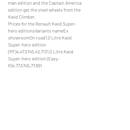
man edition and the Captain America 
edition get the steel wheels from the 
Kwid Climber.
Prices for the Renault Kwid Super-
hero editionsVariants nameEx 
showroomOn road1.0 Litre Kwid 
Super-hero edition 
(MT)4,47,5745,43,7131.0 Litre Kwid 
Super-hero edition (Easy-
R)4,77,5745,77,891
#RenaultIndiaRenaultKwidKwidSuper
heroeditionRenautmotorsportRenaut
worldwidePrirorityAutomobilesPrirori
tyRenault
Automobiles