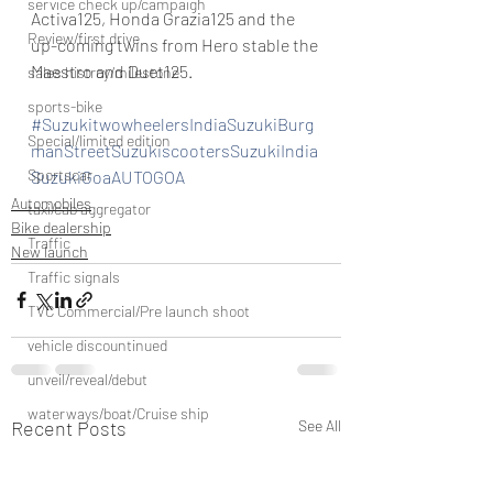
service check up/campaign
Activa125, Honda Grazia125 and the 
Review/first drive
up-coming twins from Hero stable the 
Maestro and Duet125.
sales histroy/milestone
sports-bike
#SuzukitwowheelersIndiaSuzukiBurg
Special/limited edition
manStreetSuzukiscootersSuzukiIndia
Sportscar
SuzukiGoaAUTOGOA
Automobiles
taxi/cab aggregator
Bike dealership
Traffic
New launch
Traffic signals
TVC Commercial/Pre launch shoot
vehicle discountinued
unveil/reveal/debut
waterways/boat/Cruise ship
Recent Posts
See All