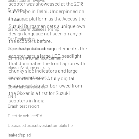
bike/scooter reviews
scooter was showcased at the 2018 
Bike news
Auto Expo in Delhi, Underpinned on 
the same platform as the Access the 
Bookings
Suzuki Burgaman gets a unique own 
brand tour/mobiledealership
design language not seen on any of 
Car Dealership
the scooters before.
Speaking of the design elements, the 
Car news/announcement
scooter gets a large LED headlight 
Car news/new announcement
that dominates the front apron with 
classic/vintage car rally
chunky side indicators and large 
car racing/motosport
comfortable seat. A fully digital 
instrument cluster borrowed from 
Commercial vehicles
the Gixxer is a first for Suzuki 
CNG
scooters in India.
Crash test report
Electric vehilce/EV
Deceased executives/automobile fiel
leaked/spied