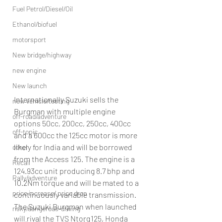
Fuel Petrol/Diesel/Oil
Ethanol/biofuel
motorsport
New bridge/highway
new engine
New launch
Internationally Suzuki sells the 
new vehicle/testing
Burgman with multiple engine 
off-road/adventure
options 50cc, 200cc, 250cc, 400cc 
off-topic
and a 600cc the 125cc motor is more 
likely for India and will be borrowed 
other
from the Access 125. The engine is a 
Recall
124.93cc unit producing 8.7 bhp and 
Rally/adventure
10.2Nm torque and will be mated to a 
price increase/ price drop
continuously variable transmission.
The Suzuki Burgman when launched 
risky/dangerous-driving
will rival the TVS Ntorq125, Honda 