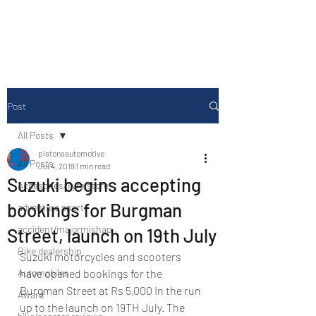
Drive Media Reviews
Post
All Posts
pistonsautomotive
All Posts
Jul 4, 2018
1 min read
Suzuki begins accepting
Accesories/Tyre store
bookings for Burgman
adventure sport
accident/majormishap
Street, launch on 19th July
Bike dealership
Suzuki motorcycles and scooters 
Automobiles
have opened bookings for the 
Burgman Street at Rs 5,000 In the run 
Award
up to the launch on 19TH July. The 