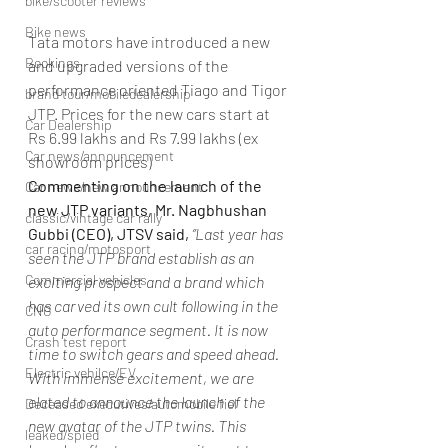
bike/scooter reviews
Bike news
Tata motors have introduced a new 
Bookings
and upgraded versions of the 
performance oriented Tiago and Tigor 
brand tour/mobiledealership
JTP. Prices for the new cars start at 
Car Dealership
Rs 6.99 lakhs and Rs 7.99 lakhs (ex 
Car news/announcement
showroom prices)
Commenting on the launch of the 
Car news/new announcement
new JTP variants, Mr. Nagbhushan 
classic/vintage car rally
Gubbi (CEO), JTSV said,
”Last year has 
car racing/motosport
seen the JTP brand establish as an 
Commercial vehicles
exciting prospect and a brand which 
has carved its own cult following in the 
CNG
auto performance segment. It is now 
Crash test report
time to switch gears and speed ahead. 
Electric vehilce/EV
With immense excitement, we are 
elated to announce the launch of the 
Deceased executives/automobile fiel
new avatar of the JTP twins. This 
leaked/spied