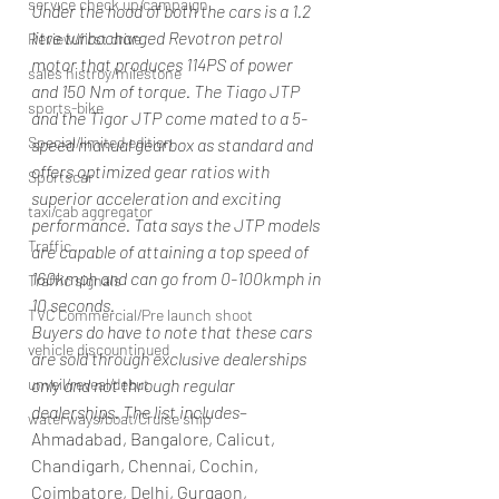
service check up/campaign
Under the hood of both the cars is a 1.2 
litre turbocharged Revotron petrol 
Review/first drive
motor that produces 114PS of power 
sales histroy/milestone
and 150 Nm of torque. The Tiago JTP 
sports-bike
and the Tigor JTP come mated to a 5-
Special/limited edition
speed manual gearbox as standard and 
offers optimized gear ratios with 
Sportscar
superior acceleration and exciting 
taxi/cab aggregator
performance. Tata says the JTP models 
Traffic
are capable of attaining a top speed of 
160kmph and can go from 0-100kmph in 
Traffic signals
10 seconds.
TVC Commercial/Pre launch shoot
Buyers do have to note that these cars 
vehicle discountinued
are sold through exclusive dealerships 
unveil/reveal/debut
only and not through regular 
dealerships. The list includes
– 
waterways/boat/Cruise ship
Ahmadabad, Bangalore, Calicut, 
Chandigarh, Chennai, Cochin, 
Coimbatore, Delhi, Gurgaon, 