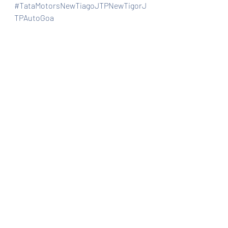
#TataMotorsNewTiagoJTPNewTigorJ
TPAutoGoa
Automobiles
Car news/announcement
Car news/new announcement
Recent Posts
See All