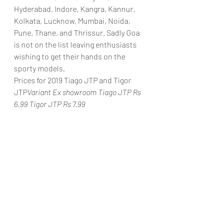
Hyderabad, Indore, Kangra, Kannur, 
Kolkata, Lucknow, Mumbai, Noida, 
Pune, Thane, and Thrissur. Sadly Goa 
is not on the list leaving enthusiasts 
wishing to get their hands on the 
sporty models.
Prices for 2019 Tiago JTP and Tigor 
JTP
Variant Ex showroom Tiago JTP Rs 
6.99 Tigor JTP Rs 7.99 