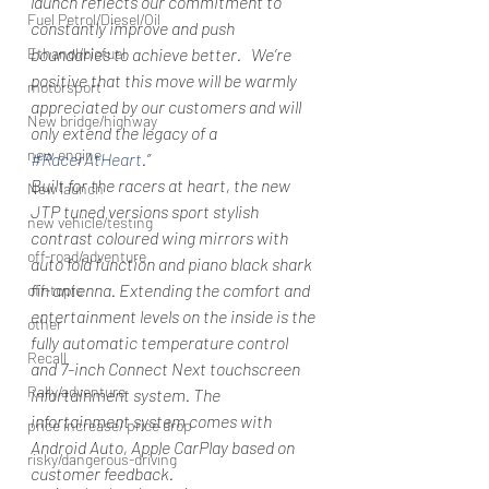
launch reflects our commitment to 
Fuel Petrol/Diesel/Oil
constantly improve and push 
Ethanol/biofuel
boundaries to achieve better.   We’re 
positive that this move will be warmly 
motorsport
appreciated by our customers and will 
New bridge/highway
only extend the legacy of a 
new engine
#RacerAtHeart
.”
Built for the racers at heart, the new 
New launch
JTP tuned versions sport stylish 
new vehicle/testing
contrast coloured wing mirrors with 
off-road/adventure
auto fold function and piano black shark 
fin antenna. Extending the comfort and 
off-topic
entertainment levels on the inside is the 
other
fully automatic temperature control 
Recall
and 7-inch Connect Next touchscreen 
Rally/adventure
infortainment system. The 
infortainment system comes with 
price increase/ price drop
Android Auto, Apple CarPlay based on 
risky/dangerous-driving
customer feedback. 