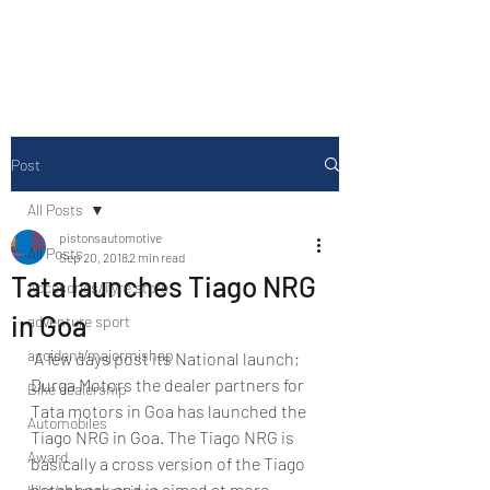
Drive Media Reviews
Post
All Posts
pistonsautomotive
All Posts
Sep 20, 2018
2 min read
Tata launches Tiago NRG
Accesories/Tyre store
in Goa
adventure sport
accident/majormishap
 A few days post its National launch; 
Durga Motors the dealer partners for 
Bike dealership
Tata motors in Goa has launched the 
Automobiles
Tiago NRG in Goa. The Tiago NRG is 
Award
basically a cross version of the Tiago 
hatchback and is aimed at more 