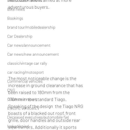
bike/scooter reviews
adventurous buyers.
Bike news
Bookings
brand tour/mobiledealership
Car Dealership
Car news/announcement
Car news/new announcement
classic/vintage car rally
car racing/motosport
The most noticeable change is the 
Commercial vehicles
increase in ground clearance that has 
CNG
been raised to 180mm from the 
170mm in the standard Tiago. 
Crash test report
Speaking of the design  the Tiago NRG 
Electric vehilce/EV
boasts of a blacked out roof, front 
Deceased executives/automobile fiel
grille, door handles and outside rear 
leaked/spied
view mirrors. Additionally it sports 