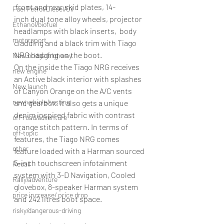
 front and rear skid plates, 14-
Fuel Petrol/Diesel/Oil
inch dual tone alloy wheels, projector 
Ethanol/biofuel
headlamps with black inserts,  body 
motorsport
cladding and a black trim with Tiago 
NRG badging on the boot.
New bridge/highway
On the inside the Tiago NRG receives 
new engine
an Active black interior with splashes 
New launch
of Canyon Orange on the A/C vents 
new vehicle/testing
and gearbox. It also gets a unique 
denim inspired fabric with contrast 
off-road/adventure
orange stitch pattern. In terms of 
off-topic
features, the Tiago NRG comes 
other
feature loaded with a Harman sourced 
5-inch touchscreen infotainment 
Recall
system with 3-D Navigation, Cooled 
Rally/adventure
glovebox, 8-speaker Harman system 
price increase/ price drop
and 242 litres boot space.
risky/dangerous-driving