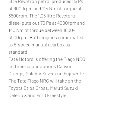
litre Revotron petrol produces 85 Ps 
at 6000rpm and 114 Nm of torque at 
3500rpm. The 1.05 litre Revetorq 
diesel puts out 70 Ps at 4000rpm and 
140 Nm of torque between 1800-
3000rpm. Both engines come mated 
to 5-speed manual gearbox as 
standard.
Tata Motors is offering the Tiago NRG 
in three colour options Canyon 
Orange, Malabar Silver and Fuji white. 
The Tata Tiago NRG will take on the 
Toyota Etios Cross, Maruti Suzuki 
Celerio X and Ford Freestyle.