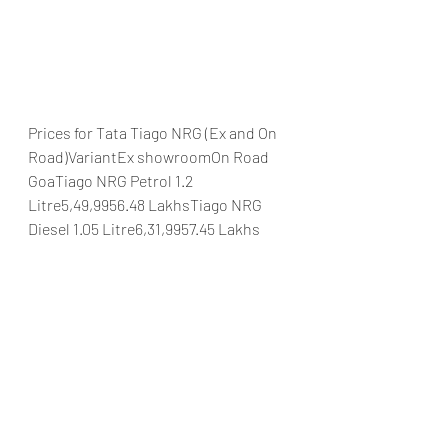
Prices for Tata Tiago NRG (Ex and On 
Road)VariantEx showroomOn Road 
GoaTiago NRG Petrol 1.2 
Litre5,49,9956.48 LakhsTiago NRG 
Diesel 1.05 Litre6,31,9957.45 Lakhs
#TataMotorsIndiaTMMLTataTiagoNRG
TataMotorsTatapassengercarsDurga
MotorsGoa
Automobiles
Car news/announcement
New launch