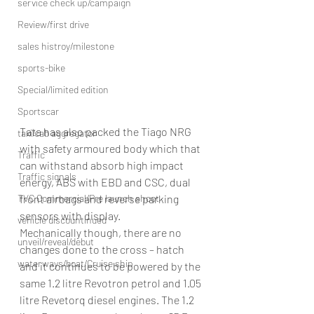
service check up/campaign
Review/first drive
sales histroy/milestone
sports-bike
Special/limited edition
Sportscar
Tata has also packed the Tiago NRG 
taxi/cab aggregator
with safety armoured body which that 
Traffic
can withstand absorb high impact 
Traffic signals
energy, ABS with EBD and CSC, dual 
TVC Commercial/Pre launch shoot
front airbags and reverse parking 
sensors with display.
vehicle discountinued
Mechanically though, there are no 
unveil/reveal/debut
changes done to the cross – hatch 
waterways/boat/Cruise ship
and it continues to be powered by the 
same 1.2 litre Revotron petrol and 1.05 
litre Revetorq diesel engines. The 1.2 