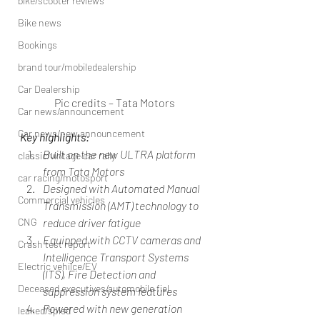
bike/scooter reviews
Bike news
Bookings
brand tour/mobiledealership
Car Dealership
Pic credits – Tata Motors
Car news/announcement
Car news/new announcement
Key highlights:
Built on the new ULTRA platform 
classic/vintage car rally
from Tata Motors
car racing/motosport
Designed with Automated Manual 
Commercial vehicles
Transmission (AMT) technology to 
CNG
reduce driver fatigue
Equipped with CCTV cameras and 
Crash test report
Intelligence Transport Systems 
Electric vehilce/EV
(ITS), Fire Detection and 
Deceased executives/automobile fiel
suppression system features
Powered with new generation 
leaked/spied