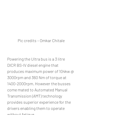
Pic credits – Omkar Chitale
Powering the Ultra bus is a 3 litre 
DICR BS-IV diesel engine that 
produces maximum power of 104kw @ 
3000rpm and 360 Nm of torque at 
1400-2000rpm. However the busses 
come mated to Automated Manual 
Transmission (AMT) technology 
provides superior experience for the 
drivers enabling them to operate 
without fatigue.