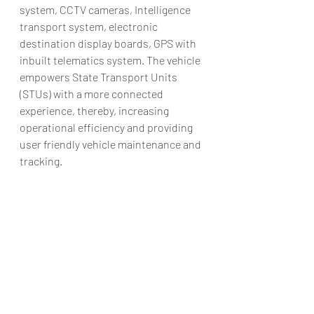
system, CCTV cameras, Intelligence 
transport system, electronic 
destination display boards, GPS with 
inbuilt telematics system. The vehicle 
empowers State Transport Units 
(STUs) with a more connected 
experience, thereby, increasing 
operational efficiency and providing 
user friendly vehicle maintenance and 
tracking.