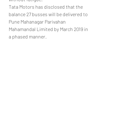
Tata Motors has disclosed that the 
balance 27 busses will be delivered to 
Pune Mahanagar Parivahan 
Mahamandal Limited by March 2019 in 
a phased manner.
Pic credits – Omkar Chitale
#TataMotorsIndiaTataUltraPMPLTMM
LAutoGoa
Automobiles