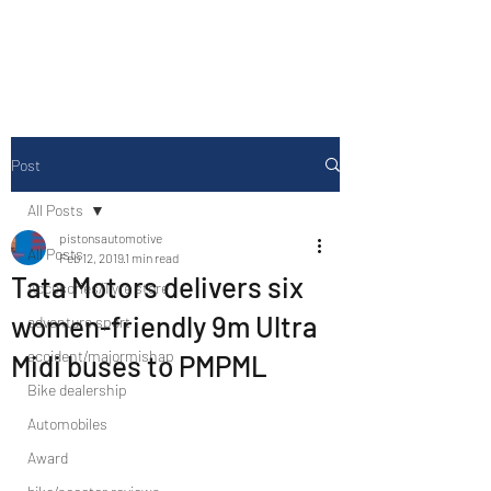
Drive Media Reviews
Post
All Posts
pistonsautomotive
All Posts
Feb 12, 2019
1 min read
Tata Motors delivers six
Accesories/Tyre store
women-friendly 9m Ultra
adventure sport
accident/majormishap
Midi buses to PMPML
Bike dealership
Automobiles
Award