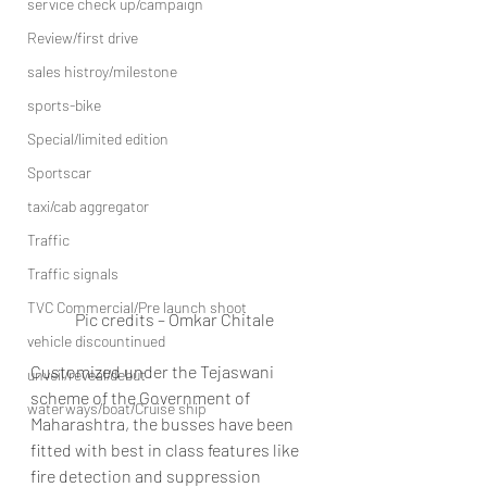
service check up/campaign
Review/first drive
sales histroy/milestone
sports-bike
Special/limited edition
Sportscar
taxi/cab aggregator
Traffic
Traffic signals
TVC Commercial/Pre launch shoot
Pic credits – Omkar Chitale
vehicle discountinued
Customized under the Tejaswani 
unveil/reveal/debut
scheme of the Government of 
waterways/boat/Cruise ship
Maharashtra, the busses have been 
fitted with best in class features like 
fire detection and suppression 