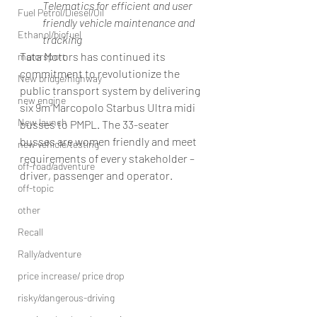
Telematics for efficient and user 
Fuel Petrol/Diesel/Oil
friendly vehicle maintenance and 
Ethanol/biofuel
tracking
Tata Motors has continued its 
motorsport
commitment to revolutionize the 
New bridge/highway
public transport system by delivering 
new engine
six 9m Marcopolo Starbus Ultra midi 
New launch
busses to PMPL. The 33-seater 
busses are women friendly and meet 
new vehicle/testing
requirements of every stakeholder – 
off-road/adventure
driver, passenger and operator.
off-topic
other
Recall
Rally/adventure
price increase/ price drop
risky/dangerous-driving