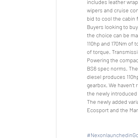
includes leather wra
wipers and cruise cont
bid to cool the cabin 
Buyers looking to buy
the choice can be made
110hp and 170Nm of to
of torque. Transmiss
Powering the compact 
BS6 spec norms. The 1.
diesel produces 110h
gearbox. We haven’t r
the newly introduced 
The newly added vari
Ecosport and the Maru
#NexonlaunchedinG