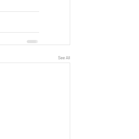
See All