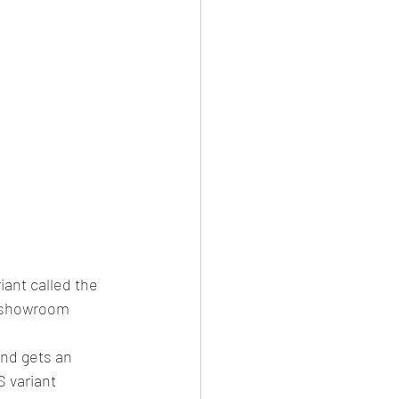
ant called the 
x showroom 
nd gets an 
 variant 