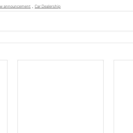
ew announcement
Car Dealership