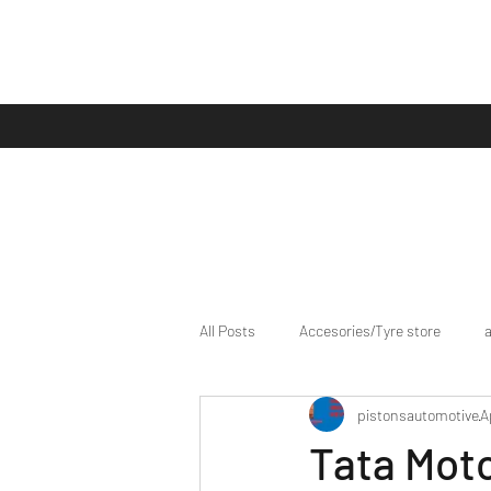
All Posts
Accesories/Tyre store
pistonsautomotive
A
bike/scooter reviews
Bike news
Tata Mot