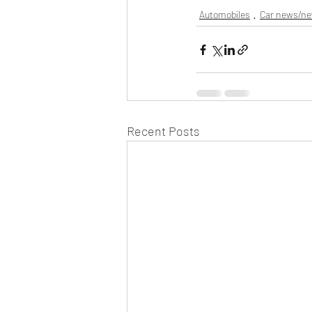
Automobiles
Car news/n
Recent Posts