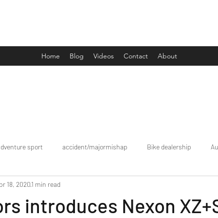
Drive Media Reviews
Home
Blog
Videos
Contact
About
adventure sport
accident/majormishap
Bike dealership
Au
pr 18, 2020
1 min read
Bookings
brand tour/mobiledealership
Car Dealership
ors introduces Nexon XZ+