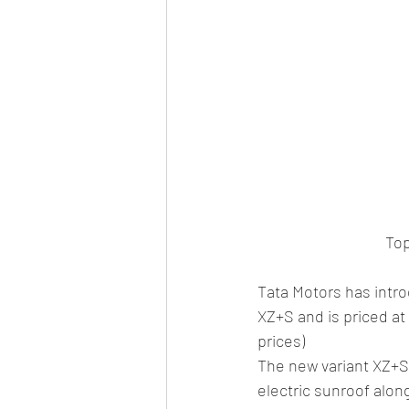
Top
Tata Motors has intro
XZ+S and is priced at 
prices)
The new variant XZ+S 
electric sunroof alon