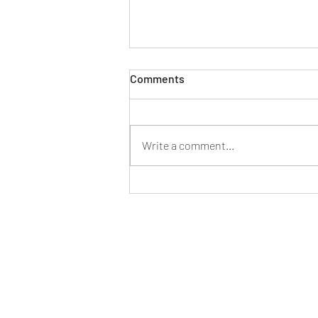
Comments
Write a comment...
Mahindra launches its first
dual-fuel small commercial
vehicle, the new Supro CNG
Duo