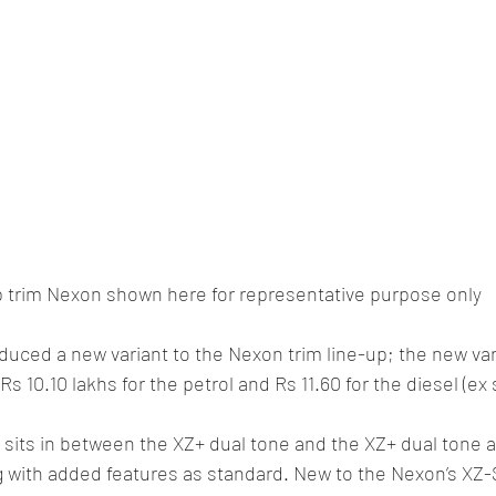
 trim Nexon shown here for representative purpose only
duced a new variant to the Nexon trim line-up; the new vari
Rs 10.10 lakhs for the petrol and Rs 11.60 for the diesel (e
sits in between the XZ+ dual tone and the XZ+ dual tone a
g with added features as standard. New to the Nexon’s XZ-S