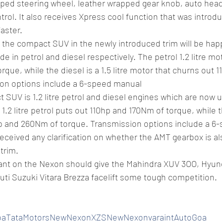
pped steering wheel, leather wrapped gear knob, auto hea
rol. It also receives Xpress cool function that was introduc
faster.
 the compact SUV in the newly introduced trim will be hap
 in petrol and diesel respectively. The petrol 1.2 litre mo
rque, while the diesel is a 1.5 litre motor that churns out
ion options include a 6-speed manual
SUV is 1.2 litre petrol and diesel engines which are now 
2 litre petrol puts out 110hp and 170Nm of torque, while the
p and 260Nm of torque. Transmission options include a 6
eceived any clarification on whether the AMT gearbox is als
trim.
ant on the Nexon should give the Mahindra XUV 3OO, Hyun
ti Suzuki Vitara Brezza facelift some tough competition.
oaTataMotorsNewNexonXZSNewNexonvaraintAutoGoa