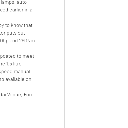
dlamps, auto 
ed earlier in a 
py to know that 
tor puts out 
 110hp and 260Nm 
updated to meet 
 1.5 litre 
-speed manual 
o available on 
dai Venue, Ford 