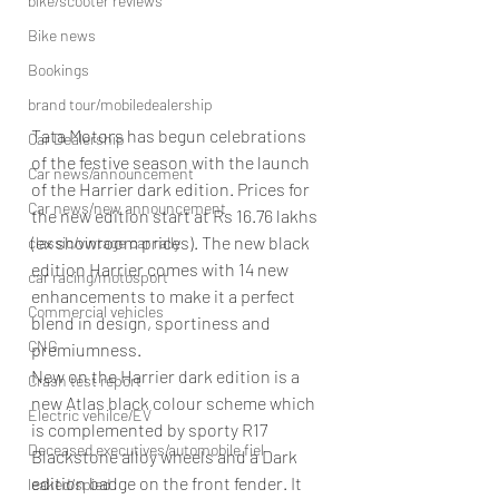
bike/scooter reviews
Bike news
Bookings
brand tour/mobiledealership
Tata Motors has begun celebrations 
Car Dealership
of the festive season with the launch 
Car news/announcement
of the Harrier dark edition. Prices for 
Car news/new announcement
the new edition start at Rs 16.76 lakhs 
(ex showroom prices). The new black 
classic/vintage car rally
edition Harrier comes with 14 new 
car racing/motosport
enhancements to make it a perfect 
Commercial vehicles
blend in design, sportiness and 
CNG
premiumness.
New on the Harrier dark edition is a 
Crash test report
new Atlas black colour scheme which 
Electric vehilce/EV
is complemented by sporty R17 
Deceased executives/automobile fiel
Blackstone alloy wheels and a Dark 
edition badge on the front fender. It 
leaked/spied