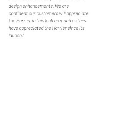
design enhancements. We are 
confident our customers will appreciate 
the Harrier in this look as much as they 
have appreciated the Harrier since its 
launch.” 
#TataMotorsIndiaTataHarrierdarkedit
ionHarrierdarkeditionHarrierdarkediti
onlaunchedAutoGoa
Automobiles
Car news/new announcement