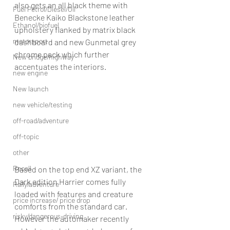
also gets an all black theme with 
Fuel Petrol/Diesel/Oil
Benecke Kaiko Blackstone leather 
Ethanol/biofuel
upholstery flanked by matrix black 
motorsport
dashboard and new Gunmetal grey 
chrome pack which further 
New bridge/highway
accentuates the interiors.
new engine
New launch
new vehicle/testing
off-road/adventure
off-topic
other
Recall
Based on the top end XZ variant, the 
Dark edition Harrier comes fully 
Rally/adventure
loaded with features and creature 
price increase/ price drop
comforts from the standard car. 
risky/dangerous-driving
However the automaker recently 