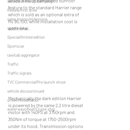
added a much demanded sunroof 
service check up/campaign
feature to the standard Harrier range 
Review/first drive
which is sold as an optional extra of 
sales histroy/milestone
Rs 95,100, while installation cost is 
additional.
sports-bike
Special/limited edition
Sportscar
taxi/cab aggregator
Traffic
Traffic signals
TVC Commercial/Pre launch shoot
vehicle discountinued
Mechanically the dark edition Harrier 
unveil/reveal/debut
is powered by the same 2.2 litre diesel 
waterways/boat/Cruise ship
motor with 140PS at 3750rpm and 
350Nm of torque at 1750-2500rpm 
under its hood. Transmission options 