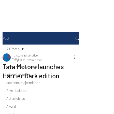
Drive Media Reviews
Post
All Posts
pistonsautomotive
All Posts
Sep 18, 2019
2 min read
Tata Motors launches
Accesories/Tyre store
Harrier Dark edition
adventure sport
accident/majormishap
Bike dealership
Automobiles
Award