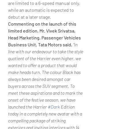
are limited to a 6-speed manual only, 
while an automatic is expected to 
debut at a later stage.
Commenting on the launch of this 
limited edition, Mr. Vivek Srivatsa, 
Head Marketing, Passenger Vehicles 
Business Unit, Tata Motors said,
“In 
line with our endeavour to take the style 
quotient of the Harrier even higher, we 
wanted to offer a product that would 
make heads turn. The colour Black has 
always been desired amongst car 
buyers across the SUV segment. To 
meet these aspirations and to mark the 
onset of the festive season, we have 
launched the Harrier 
#Dark
 Edition 
today in a completely new avatar with a 
compelling package of striking 
exteriors and inviting interiors with 14 