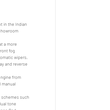
es
CNG
el Petrol/Diesel/Oil
 in the Indian 
x showroom 
le/testing
at a more 
ront fog 
tomatic wipers, 
ay and reverse 
engine from 
d manual 
nt schemes such 
dual tone 