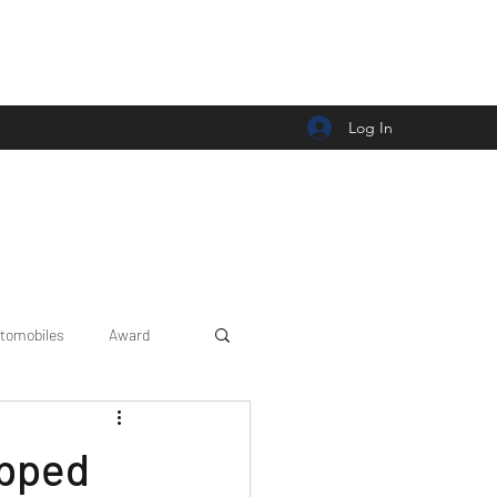
Log In
tomobiles
Award
Car news/announcement
ipped