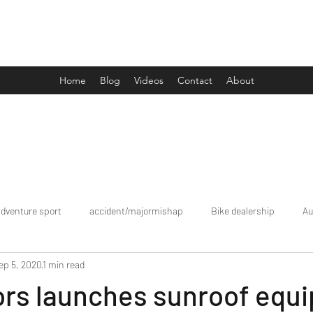
Drive Media Reviews
Home
Blog
Videos
Contact
About
adventure sport
accident/majormishap
Bike dealership
Au
ep 5, 2020
1 min read
Bookings
brand tour/mobiledealership
Car Dealership
ors launches sunroof equ