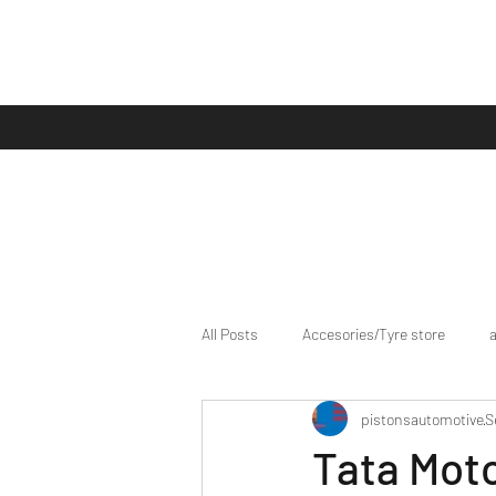
All Posts
Accesories/Tyre store
pistonsautomotive
S
bike/scooter reviews
Bike news
Tata Mot