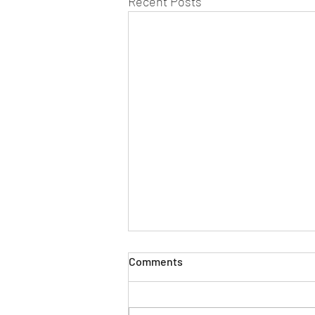
Recent Posts
Comments