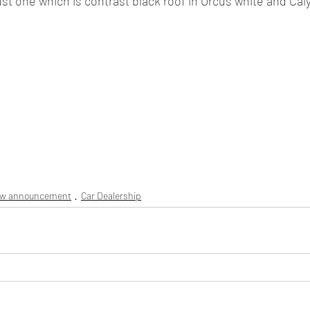
just one which is contrast black roof in Orcus white and Cal
ew announcement
Car Dealership