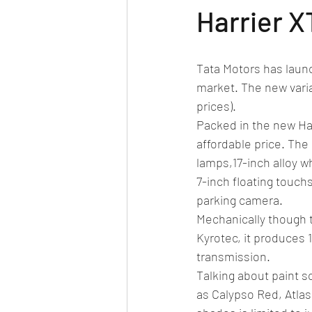
Car news/new announcement
c
Harrier X
Crash test report
Electric vehil
Tata Motors has laun
market. The new varia
prices). 
Ethanol/biofuel
motorsport
Packed in the new Har
affordable price. The 
lamps,17-inch alloy w
off-road/adventure
off-topic
7-inch floating touch
parking camera. 
Mechanically though 
Kyrotec, it produces
transmission. 
Talking about paint s
as Calypso Red, Atlas