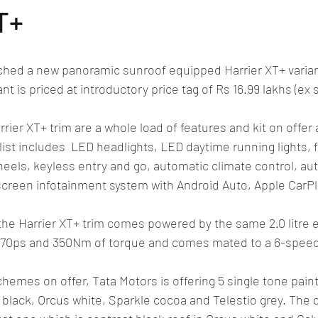
lassic/vintage car rally
car racing/motosport
Commercial vehicl
T+
ce/EV
Deceased executives/automobile fiel
leaked/spied
Fu
ched a new panoramic sunroof equipped Harrier XT+ variant
nt is priced at introductory price tag of Rs 16.99 lakhs (e
New bridge/highway
new engine
New launch
new vehic
rier XT+ trim are a whole load of features and kit on offer 
list includes  LED headlights, LED daytime running lights, f
heels, keyless entry and go, automatic climate control, au
screen infotainment system with Android Auto, Apple CarPl
the Harrier XT+ trim comes powered by the same 2.0 litre 
 170ps and 350Nm of torque and comes mated to a 6-spee
chemes on offer, Tata Motors is offering 5 single tone pai
 black, Orcus white, Sparkle cocoa and Telestio grey. The 