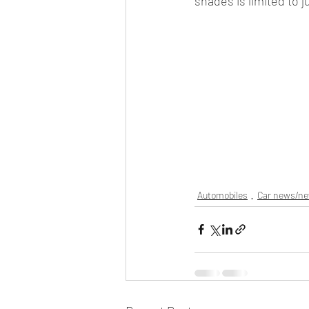
shades is limited to 
Automobiles
Car news/n