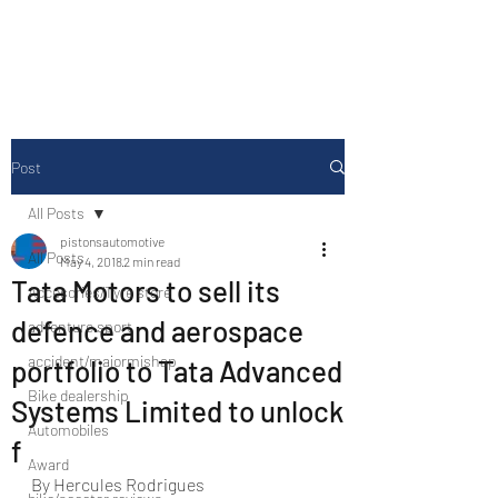
Drive Media Reviews
Post
All Posts
pistonsautomotive
All Posts
May 4, 2018
2 min read
Tata Motors to sell its
Accesories/Tyre store
defence and aerospace
adventure sport
accident/majormishap
portfolio to Tata Advanced
Bike dealership
Systems Limited to unlock
Automobiles
f
Award
By Hercules Rodrigues