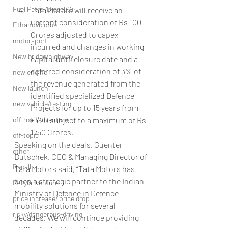
Fuel Petrol/Diesel/Oil
Tata Motors will receive an 
upfront consideration of Rs 100 
Ethanol/biofuel
Crores adjusted to capex 
motorsport
incurred and changes in working 
New bridge/highway
capital until closure date and a 
deferred consideration of 3% of 
new engine
the revenue generated from the 
New launch
identified specialized Defence 
new vehicle/testing
Projects for up to 15 years from 
off-road/adventure
FY20 subject to a maximum of Rs 
1750 Crores.
off-topic
Speaking on the deals, Guenter 
other
Butschek, CEO & Managing Director of 
Recall
Tata Motors said, “Tata Motors has 
been a strategic partner to the Indian 
Rally/adventure
Ministry of Defence in Defence 
price increase/ price drop
mobility solutions for several 
risky/dangerous-driving
decades. We will continue providing 