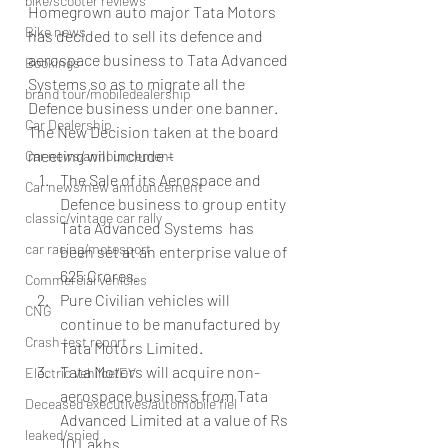
bike/scooter reviews
Homegrown auto major Tata Motors 
Bike news
has decided to sell its defence and 
aerospace business to Tata Advanced 
Bookings
Systems so as to migrate all the 
brand tour/mobiledealership
Defence business under one banner.
Car Dealership
The New Decision taken at the board 
meeting will include –
Car news/announcement
The Sale of its Aerospace and 
Car news/new announcement
Defence business to group entity 
classic/vintage car rally
Tata Advanced Systems  has 
car racing/motosport
been set at an enterprise value of 
625 Crores.
Commercial vehicles
Pure Civilian vehicles will 
CNG
continue to be manufactured by 
Crash test report
Tata Motors Limited.
Tata Motors will acquire non-
Electric vehilce/EV
aerospace business from Tata 
Deceased executives/automobile fiel
Advanced Limited at a value of Rs 
leaked/spied
10 Lakhs