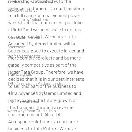
civilian logistics vehicles to the 
service check up/campaign
Defence customers. On our transition 
Review/first drive
to a full range combat vehicle player, 
sales histroy/milestone
we realized that our current portfolio 
sports-bike
is small and we need scale to unlock 
its true potential. We believe Tata 
Special/limited edition
Advanced Systems Limited will be 
Sportscar
better equipped to execute larger and 
taxi/cab aggregator
more complex projects and be more 
globally competitive as part of the 
Traffic
larger Tata Group. Therefore, we have 
Traffic signals
decided that it is in our best interests 
TVC Commercial/Pre launch shoot
to sell this part of the business to 
vehicle discountinued
Tata Advanced Systems Limited and 
participate in the future growth of 
unveil/reveal/debut
this business through a revenue 
waterways/boat/Cruise ship
share agreement. Also, TAL 
Aerospace Solutions is a non-core 
business to Tata Motors. We have 