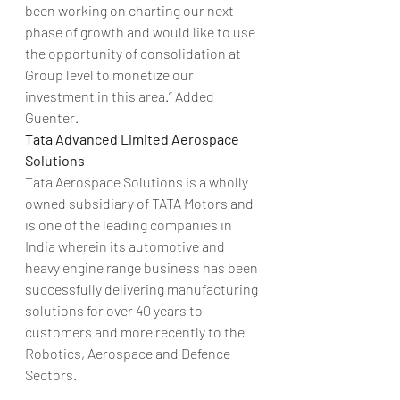
been working on charting our next 
phase of growth and would like to use 
the opportunity of consolidation at 
Group level to monetize our 
investment in this area.” Added 
Guenter.
Tata Advanced Limited Aerospace 
Solutions 
Tata Aerospace Solutions is a wholly 
owned subsidiary of TATA Motors and 
is one of the leading companies in 
India wherein its automotive and 
heavy engine range business has been 
successfully delivering manufacturing 
solutions for over 40 years to 
customers and more recently to the 
Robotics, Aerospace and Defence 
Sectors.