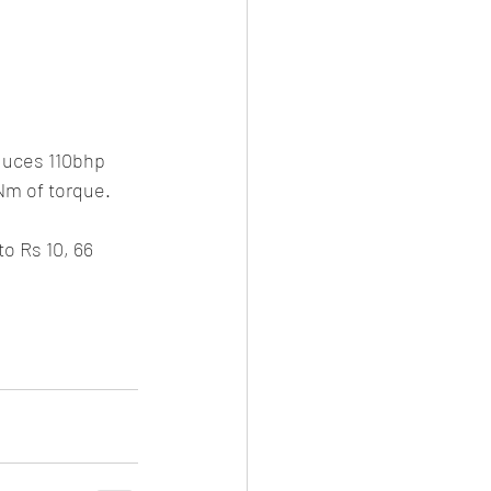
oduces 110bhp 
Nm of torque. 
o Rs 10, 66 