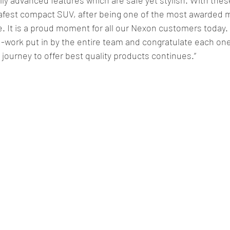
 safest compact SUV, after being one of the most awarded 
e. It is a proud moment for all our Nexon customers today. 
-work put in by the entire team and congratulate each one 
ourney to offer best quality products continues.”