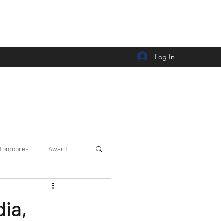
Log In
tomobiles
Award
Car news/announcement
dia,