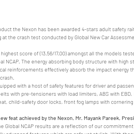
oduct the Nexon has been awarded 4-stars adult safety rait
ing at the crash test conducted by Global New Car Assess
ighest score of (13.56/17.00) amongst all the models test
al NCAP. The energy absorbing body structure with high st
ical reinforcements effectively absorb the impact energy th
 crash.
pped with a host of safety features for driver and passen
belts with pre-tensioners with load limiters, ABS with EBD,
eat, child-safety door locks, front fog lamps with cornerin
ew feat achieved by the Nexon, Mr. Mayank Pareek, Pres
he Global NCAP results are a reflection of our commitment
ly advanced features which are safe yet stylish. With these