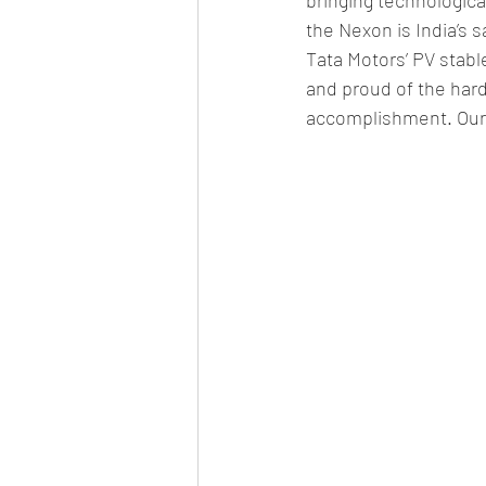
the Nexon is India’s
Tata Motors’ PV stabl
and proud of the hard
accomplishment. Our j