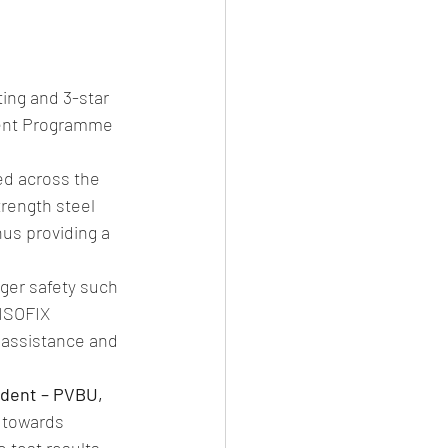
ing and 3-star 
ment Programme 
ed across the 
rength steel 
us providing a 
ger safety such 
 ISOFIX 
g assistance and 
ident – PVBU, 
 towards 
 test results, 