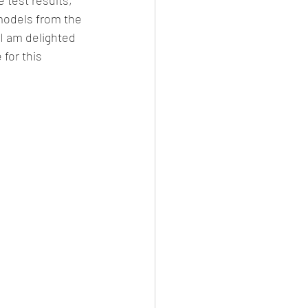
models from the 
I am delighted 
for this 