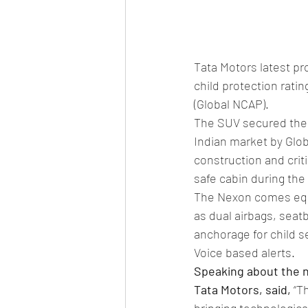
Tata Motors latest pr
child protection rat
(Global NCAP).
The SUV secured the h
Indian market by Glob
construction and crit
safe cabin during the
The Nexon comes equi
as dual airbags, seat
anchorage for child s
Voice based alerts.
Speaking about the n
Tata Motors, said,
 “T
bringing technological