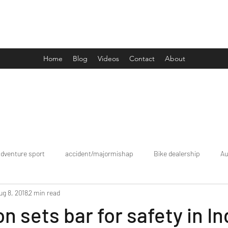
Drive Media Reviews
Home
Blog
Videos
Contact
About
adventure sport
accident/majormishap
Bike dealership
Au
ug 8, 2018
2 min read
Bookings
brand tour/mobiledealership
Car Dealership
n sets bar for safety in In