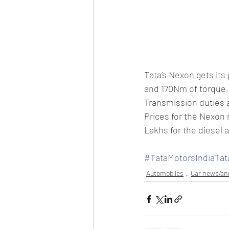
Tata’s Nexon gets its 
and 170Nm of torque, 
Transmission duties 
Prices for the Nexon 
Lakhs for the diesel 
#TataMotorsIndiaTa
Automobiles
Car news/a