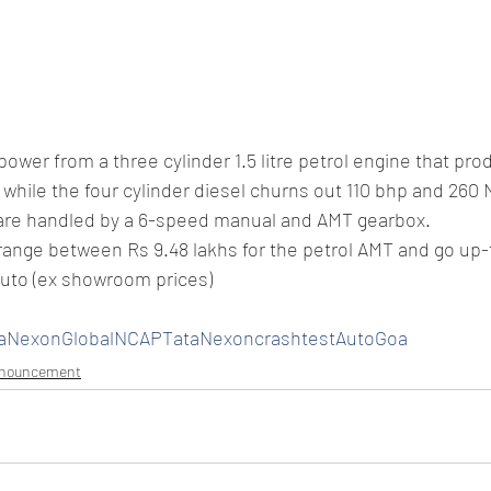
power from a three cylinder 1.5 litre petrol engine that pr
while the four cylinder diesel churns out 110 bhp and 260 
are handled by a 6-speed manual and AMT gearbox.
range between Rs 9.48 lakhs for the petrol AMT and go up-t
auto (ex showroom prices)
taNexonGlobalNCAPTataNexoncrashtestAutoGoa
nnouncement