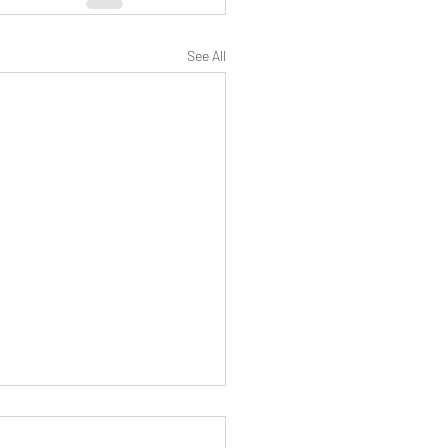
See All