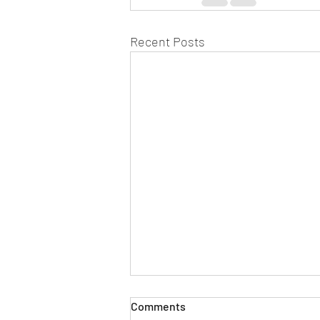
Recent Posts
Comments