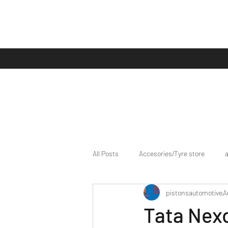
All Posts
Accesories/Tyre store
pistonsautomotive
A
bike/scooter reviews
Bike news
Tata Nexo