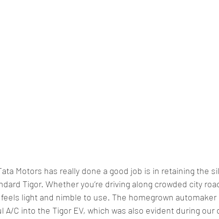
a Motors has really done a good job is in retaining the silk
ndard Tigor. Whether you’re driving along crowded city road
g feels light and nimble to use. The homegrown automaker 
 A/C into the Tigor EV, which was also evident during our 