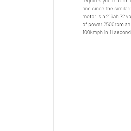
requires you to turn t
and since the similar
motor is a 216ah 72 
of power 2500rpm and
100kmph in 11 second