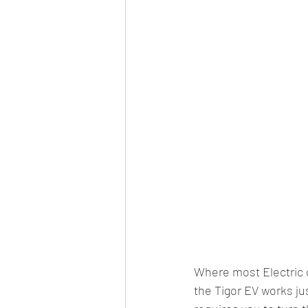
Where most Electric c
the Tigor EV works jus