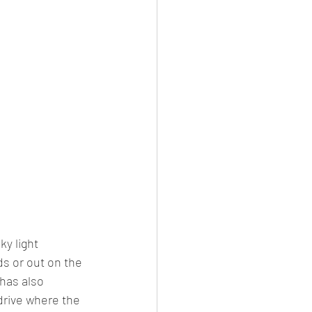
y light 
s or out on the 
has also 
drive where the 