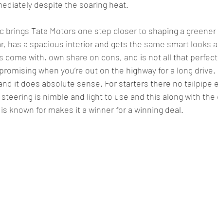
ediately despite the soaring heat.
c brings Tata Motors one step closer to shaping a greener f
ar, has a spacious interior and gets the same smart looks as
 come with, own share on cons, and is not all that perfect
promising when you’re out on the highway for a long drive. 
 and it does absolute sense. For starters there no tailpipe
e steering is nimble and light to use and this along with th
is known for makes it a winner for a winning deal.