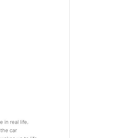
n real life, 
the car 