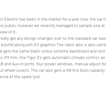
or Electric has been in the market for a year now, the car 
he public, however we recently managed to sample one at a
iew of it.
really get any design changes over to the standard car sav
d bootlid along with EV graphics The cabin also is also carr
nd gets the same black colour scheme dashboard and rest o
 XM trim, the Tigor EV gets automatic climate control, an 
B and Aux-in ports, four power windows, manual adjust for
ll wheel covers. The car also gets a 419 litre boot capacity bu
nce of the spare tyre.