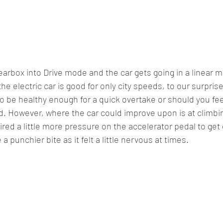
earbox into Drive mode and the car gets going in a linear m
he electric car is good for only city speeds, to our surpris
 to be healthy enough for a quick overtake or should you fee
d. However, where the car could improve upon is at climbi
ired a little more pressure on the accelerator pedal to get
a punchier bite as it felt a little nervous at times.