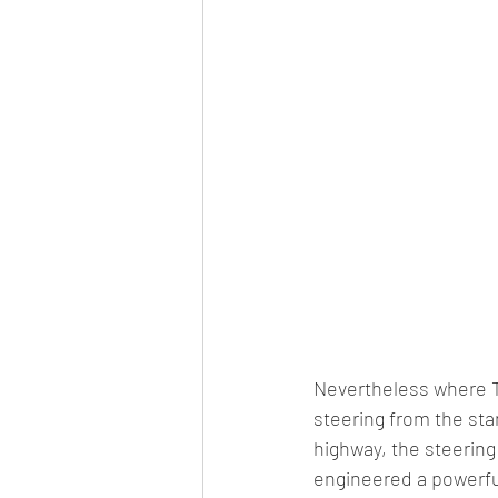
Nevertheless where Tat
steering from the sta
highway, the steerin
engineered a powerful