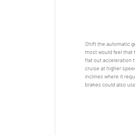
Shift the automatic g
most would feel that t
flat out acceleration
cruise at higher spee
inclines where it requ
brakes could also use 