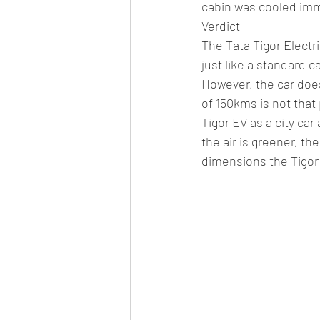
cabin was cooled imm
Verdict
The Tata Tigor Electri
just like a standard c
However, the car does
of 150kms is not that 
Tigor EV as a city car
the air is greener, th
dimensions the Tigor 