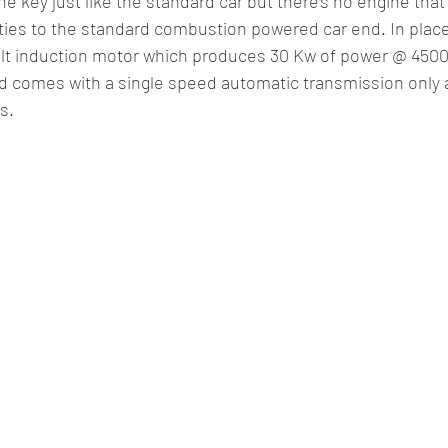
he key just like the standard car but there’s no engine that 
ities to the standard combustion powered car end. In plac
volt induction motor which produces 30 Kw of power @ 450
 comes with a single speed automatic transmission only 
s.