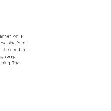
anner, while 
e we also found 
l the need to 
ng steep 
 going. The 