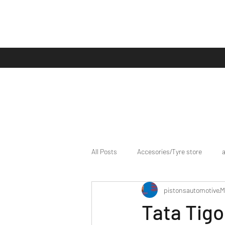
All Posts
Accesories/Tyre store
pistonsautomotive
M
bike/scooter reviews
Bike news
Tata Tigo