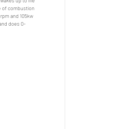
wakes up to life 
e of combustion 
0rpm and 105kw 
and does 0-