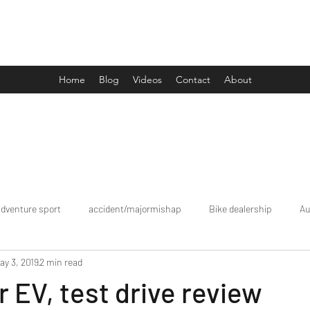
Drive Media Reviews
Home
Blog
Videos
Contact
About
adventure sport
accident/majormishap
Bike dealership
Au
ay 3, 2019
2 min read
Bookings
brand tour/mobiledealership
Car Dealership
r EV, test drive review