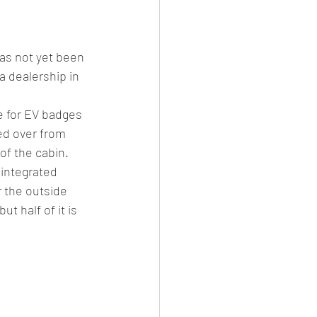
has not yet been 
 dealership in 
e for EV badges 
ied over from 
f the cabin. 
integrated 
 the outside 
t half of it is 