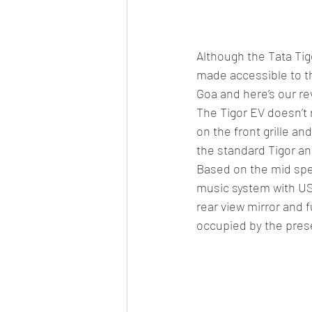
Although the Tata Tig
made accessible to t
Goa and here’s our rev
The Tigor EV doesn’t 
on the front grille an
the standard Tigor a
Based on the mid spec
music system with US
rear view mirror and fu
occupied by the prese