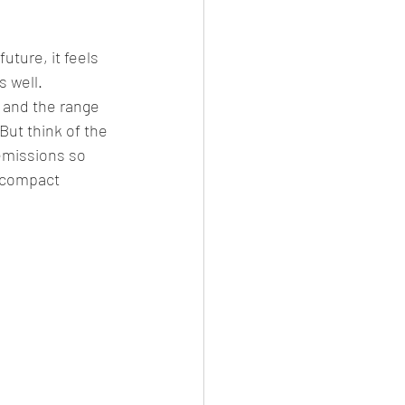
uture, it feels 
 well. 
 and the range 
But think of the 
 emissions so 
e compact 