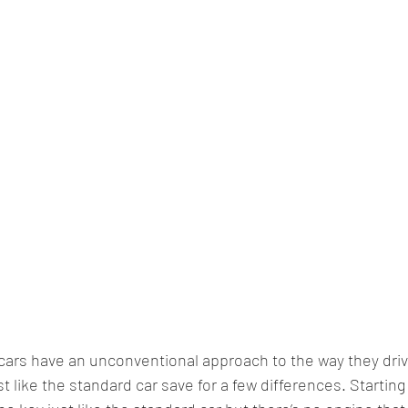
ars have an unconventional approach to the way they drive i
t like the standard car save for a few differences. Starting 