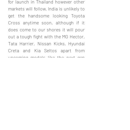
for launch in Thailand however other 
markets will follow. India is unlikely to 
get the handsome looking Toyota 
Cross anytime soon, although if it 
does come to our shores it will pour 
out a tough fight with the MG Hector, 
Tata Harrier, Nissan Kicks, Hyundai 
Creta and Kia Seltos apart from 
upcoming models like the next gen 
Mahindra XUV 5OO due for launch next 
year.