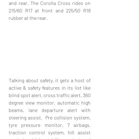
and rear. The Corolla Cross rides on 
215/60 R17 at front and 225/50 R18 
rubber at the rear.
Talking about safety, it gets a host of 
active & safety features in its list like 
blind spot alert, cross traffic alert, 360 
degree view monitor, automatic high 
beams, lane departure alert with 
steering assist,  Pre collision system, 
tyre pressure monitor, 7 airbags, 
traction control system, hill assist 