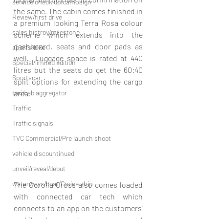
service check up/campaign
the same. The cabin comes finished in 
Review/first drive
a premium looking Terra Rosa colour 
sales histroy/milestone
scheme which extends into the 
dashboard, seats and door pads as 
sports-bike
well.  Luggage space is rated at 440 
Special/limited edition
litres but the seats do get the 60:40 
Sportscar
split options for extending the cargo 
taxi/cab aggregator
area.
Traffic
Traffic signals
TVC Commercial/Pre launch shoot
vehicle discountinued
unveil/reveal/debut
waterways/boat/Cruise ship
The Corolla Cross also comes loaded 
with connected car tech which 
connects to an app on the customers’ 