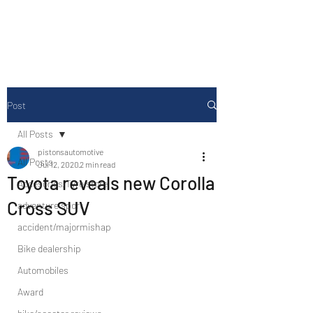
Drive Media Reviews
Post
All Posts
pistonsautomotive
All Posts
Jul 12, 2020
2 min read
Toyota reveals new Corolla
Accesories/Tyre store
Cross SUV
adventure sport
accident/majormishap
Bike dealership
Automobiles
Award