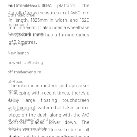
automakers TNGA platform, the 
Fuel Petrol/Diesel/Oil
Corolla Cross measures in at 4460 mm 
Ethanol/biofuel
in length, 1825mm in width, and 1620 
motorsport
mm in height. It also uses a wheelbase 
New bridge/highway
of 2,640mm and has a turning radius 
of 5.2 metres.
new engine
New launch
new vehicle/testing
off-road/adventure
off-topic
The interior is modern and upmarket 
other
in keeping with recent times, there’s a 
fairly large floating touchscreen 
Recall
infotainment system that takes centre 
Rally/adventure
stage on the dash along with the A/C 
price increase/ price drop
controls placed lower down. The 
risky/dangerous-driving
instrument cluster looks to be an all 
digital unit but has no confirmation on 