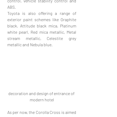
control, vehicle stability control and 
ABS.
Toyota is also offering a range of 
exterior paint schemes like Graphite 
black, Attitude black mica, Platinum 
white pearl, Red mica metallic, Metal 
stream metallic, Celestite grey 
metallic and Nebula blue.
decoration and design of entrance of 
modern hotel
As per now, the Corolla Cross is aimed 