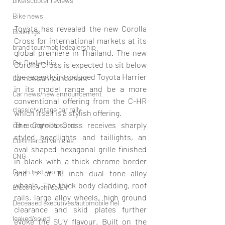
bike/scooter reviews
Bike news
Toyota has revealed the new Corolla 
Bookings
Cross for international markets at its 
brand tour/mobiledealership
global premiere in Thailand. The new 
Car Dealership
Corolla Cross is expected to sit below 
the recently introduced Toyota Harrier 
Car news/announcement
in its model range and be a more 
Car news/new announcement
conventional offering from the C-HR 
classic/vintage car rally
which itself is a stylish offering.
The Corolla Cross receives sharply 
car racing/motosport
styled headlights and taillights, an 
Commercial vehicles
oval shaped hexagonal grille finished 
CNG
in black with a thick chrome border 
Crash test report
and 17 or 18 inch dual tone alloy 
wheels. The thick body cladding, roof 
Electric vehilce/EV
rails, large alloy wheels, high ground 
Deceased executives/automobile fiel
clearance and skid plates further 
leaked/spied
evoke the SUV flavour. Built on the 