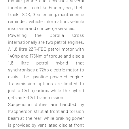
mobile phone and accesses several 
functions. Tech like Find my car, theft 
track,  SOS, Geo fencing, mantainence 
reminder, vehicle information, vehicle 
insurance and concierge services.
Powering the Corolla Cross 
internationally are two petrol engines. 
A 1.8 litre 2ZR-FBE petrol motor with 
140hp and 175Nm of torque and also a 
1.8 litre petrol hybrid that 
synchronises a 72hp electric motor to 
assist the gasoline powered engine. 
Transmission options are limited to 
just a CVT gearbox, while the hybrid 
gets an E-CVT transmission.
Suspension duties are handled by 
Macpherson strut at front and torsion 
beam at the rear, while braking power 
is provided by ventilated disc at front 