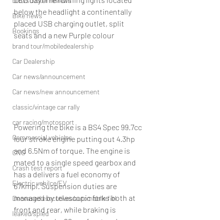
bike/scooter reviews
below the headlight a continentally 
Bike news
placed USB charging outlet, split 
Bookings
seats and a new Purple colour
brand tour/mobiledealership
Car Dealership
Car news/announcement
Car news/new announcement
classic/vintage car rally
car racing/motosport
Powering the bike is a BS4 Spec 99.7cc 
Commercial vehicles
four stroke engine putting out 4.3hp 
and 6.5Nm of torque. The engine is 
CNG
mated to a single speed gearbox and 
Crash test report
has a delivers a fuel economy of 
Electric vehilce/EV
67kmpl. Suspension duties are 
managed by telescopic forks both at 
Deceased executives/automobile fiel
front and rear, while braking is 
leaked/spied