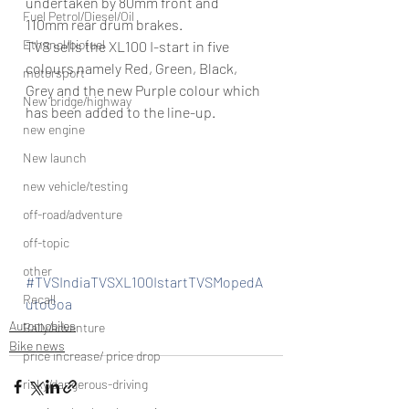
undertaken by 80mm front and 
Fuel Petrol/Diesel/Oil
110mm rear drum brakes.
Ethanol/biofuel
TVS sells the XL100 I-start in five 
colours namely Red, Green, Black, 
motorsport
Grey and the new Purple colour which 
New bridge/highway
has been added to the line-up.
new engine
New launch
new vehicle/testing
off-road/adventure
off-topic
other
#TVSIndiaTVSXL100IstartTVSMopedA
Recall
utoGoa
Automobiles
Rally/adventure
Bike news
price increase/ price drop
risky/dangerous-driving