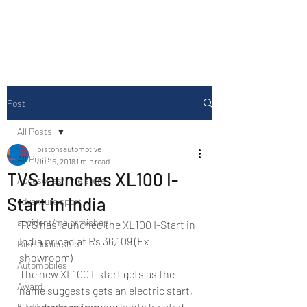
Drive Media Reviews
Post
All Posts
pistonsautomotive
All Posts
Jul 16, 2018
1 min read
TVS launches XL100 I-
Accesories/Tyre store
Start in India
adventure sport
accident/majormishap
TVS has launched the XL100 I-Start in 
India priced at Rs 36,109 (Ex 
Bike dealership
showroom)
Automobiles
The new XL100 I-start gets as the 
Award
name suggests gets an electric start, 
LED daytime running lights located 