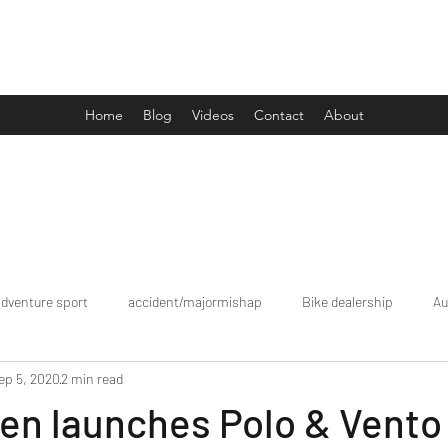
Drive Media Reviews
Home
Blog
Videos
Contact
About
adventure sport
accident/majormishap
Bike dealership
Au
ep 5, 2020
2 min read
Bookings
brand tour/mobiledealership
Car Dealership
en launches Polo & Vento