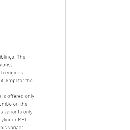
blings. The 
ions. 
th engines 
35 kmpl for the 
is offered only 
combo on the 
s variants only. 
cylinder MPI 
is variant 