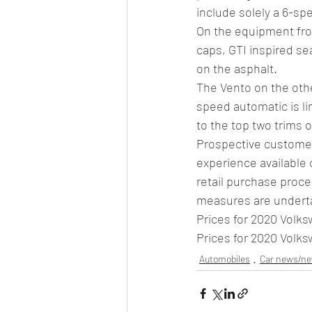
include solely a 6-spe
On the equipment fron
caps, GTI inspired sea
on the asphalt. 
The Vento on the othe
speed automatic is lim
to the top two trims 
Prospective customers
experience available 
retail purchase proce
measures are undertak
Prices for 2020 Volk
Prices for 2020 Volk
Automobiles
Car news/n