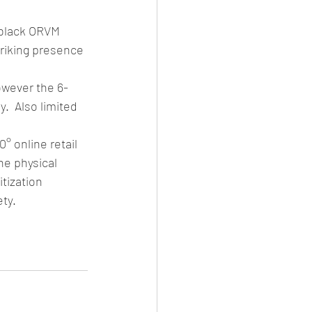
 black ORVM 
triking presence 
owever the 6-
.  Also limited 
 online retail 
he physical 
tization 
ty. 