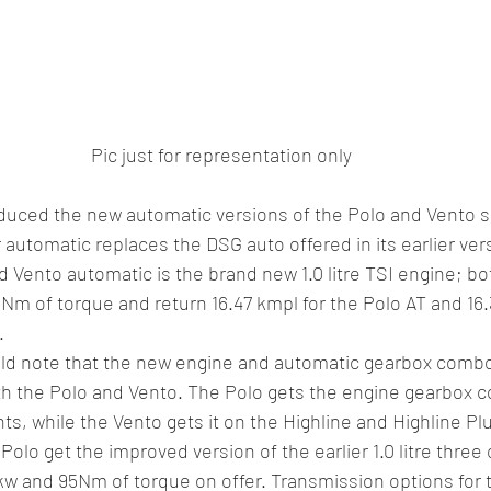
Pic just for representation only 
duced the new automatic versions of the Polo and Vento si
automatic replaces the DSG auto offered in its earlier vers
 Vento automatic is the brand new 1.0 litre TSI engine; bo
Nm of torque and return 16.47 kmpl for the Polo AT and 16.
. 
d note that the new engine and automatic gearbox combo 
oth the Polo and Vento. The Polo gets the engine gearbox 
ts, while the Vento gets it on the Highline and Highline Plu
Polo get the improved version of the earlier 1.0 litre three 
kw and 95Nm of torque on offer. Transmission options for th