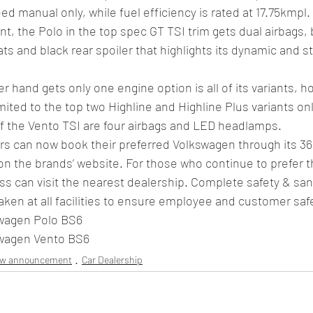
ed manual only, while fuel efficiency is rated at 17.75kmpl. 
t, the Polo in the top spec GT TSI trim gets dual airbags,
ts and black rear spoiler that highlights its dynamic and s
r hand gets only one engine option is all of its variants, h
ited to the top two Highline and Highline Plus variants only
of the Vento TSI are four airbags and LED headlamps. 
 can now book their preferred Volkswagen through its 360°
on the brands’ website. For those who continue to prefer t
ss can visit the nearest dealership. Complete safety & sani
en at all facilities to ensure employee and customer safe
swagen Polo BS6 
swagen Vento BS6 
ew announcement
Car Dealership