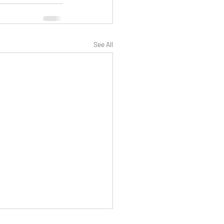
See All