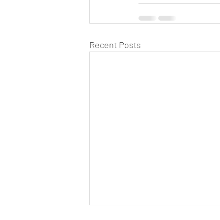
Recent Posts