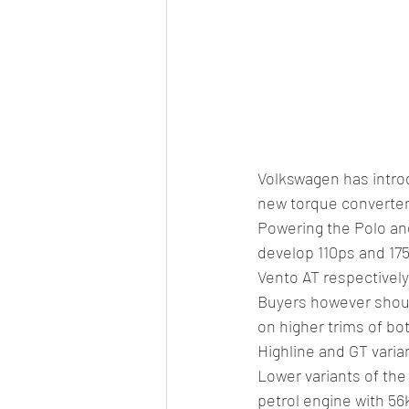
Volkswagen has intro
new torque converter 
Powering the Polo and
develop 110ps and 175
Vento AT respectively
Buyers however shoul
on higher trims of b
Highline and GT varian
Lower variants of the 
petrol engine with 56