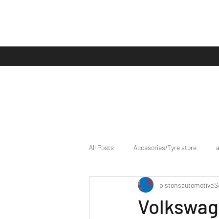
All Posts
Accesories/Tyre store
pistonsautomotive
S
bike/scooter reviews
Bike news
Volkswag