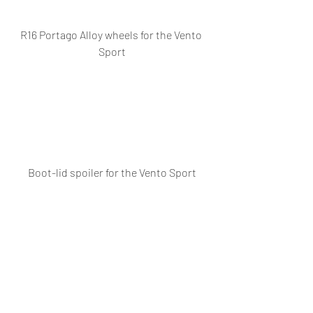
R16 Portago Alloy wheels for the Vento 
Sport
Boot-lid spoiler for the Vento Sport