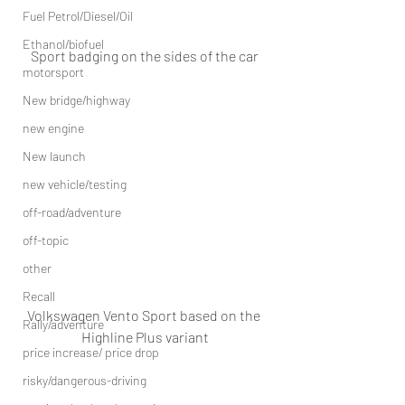
Fuel Petrol/Diesel/Oil
Ethanol/biofuel
Sport badging on the sides of the car
motorsport
New bridge/highway
new engine
New launch
new vehicle/testing
off-road/adventure
off-topic
other
Recall
Volkswagen Vento Sport based on the 
Rally/adventure
Highline Plus variant
price increase/ price drop
risky/dangerous-driving