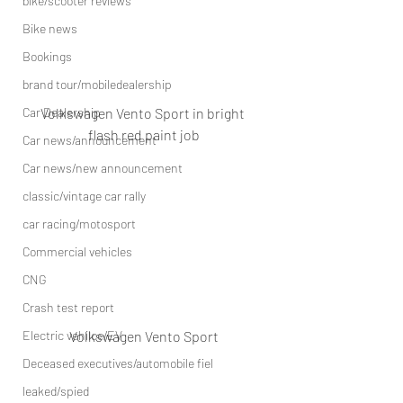
bike/scooter reviews
Bike news
Bookings
brand tour/mobiledealership
Volkswagen Vento Sport in bright 
Car Dealership
flash red paint job
Car news/announcement
Car news/new announcement
classic/vintage car rally
car racing/motosport
Commercial vehicles
CNG
Crash test report
Volkswagen Vento Sport
Electric vehilce/EV
Deceased executives/automobile fiel
leaked/spied