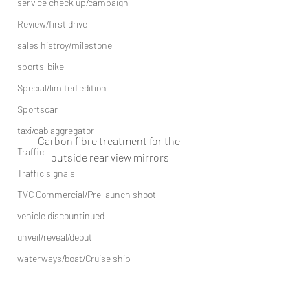
service check up/campaign
Review/first drive
sales histroy/milestone
sports-bike
Special/limited edition
Sportscar
taxi/cab aggregator
Carbon fibre treatment for the 
Traffic
outside rear view mirrors
Traffic signals
TVC Commercial/Pre launch shoot
vehicle discountinued
unveil/reveal/debut
waterways/boat/Cruise ship