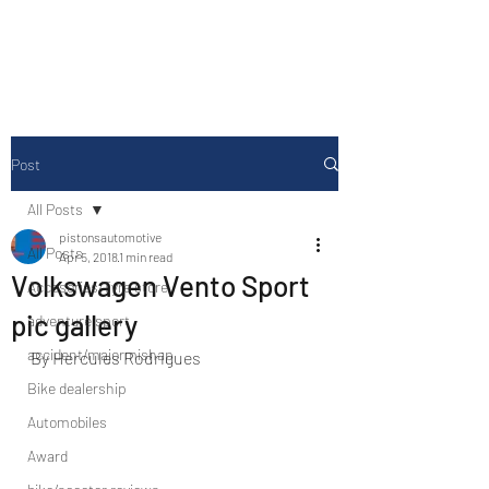
Drive Media Reviews
Post
All Posts
pistonsautomotive
All Posts
Apr 5, 2018
1 min read
Volkswagen Vento Sport
Accesories/Tyre store
pic gallery
adventure sport
accident/majormishap
By Hercules Rodrigues
Bike dealership
Automobiles
Award