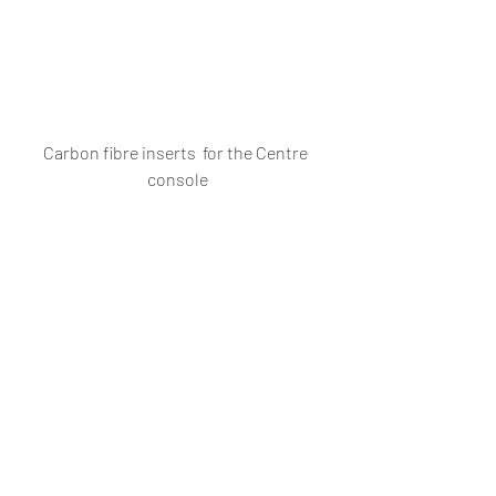
Carbon fibre inserts  for the Centre 
console
Vento Sport dashboard
#VolkswagenGoaModyAutoCorpVolks
wagenGoaVolkswagenVentoVentoSpo