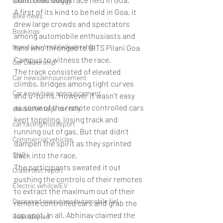
bike/scooter reviews
A first of its kind to be held in Goa, it 
Bike news
drew large crowds and spectators 
Bookings
among automobile enthusiasts and 
brand tour/mobiledealership
fans who thronged to BITS Pilani Goa 
Campus to witness the race.
Car Dealership
The track consisted of elevated 
Car news/announcement
climbs, bridges among tight curves 
Car news/new announcement
and u-turns. However it wasn’t easy 
as some of the remote controlled cars 
classic/vintage car rally
kept toppling, losing track and 
car racing/motosport
running out of gas. But that didn’t 
Commercial vehicles
dampen the spirit as they sprinted 
CNG
back into the race.
The participants sweated it out 
Crash test report
pushing the controls of their remotes 
Electric vehilce/EV
to extract the maximum out of their 
Deceased executives/automobile fiel
remote controlled cars and grab the 
top spot. In all, Abhinav claimed the 
leaked/spied