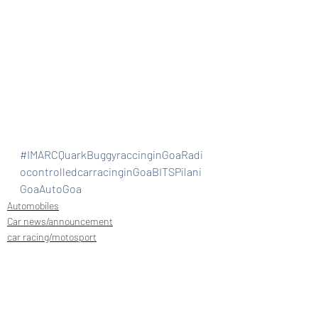
#IMARCQuarkBuggyraccinginGoaRadi
ocontrolledcarracinginGoaBITSPilani
GoaAutoGoa
Automobiles
Car news/announcement
car racing/motosport