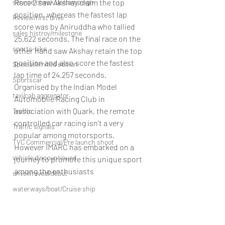
Race 2 saw Akshay claim the top 
service check up/campaign
position, whereas the fastest lap 
Review/first drive
score was by Aniruddha who tallied 
sales histroy/milestone
25.622 seconds. The final race on the 
sports-bike
other hand saw Akshay retain the top 
position and also score the fastest 
Special/limited edition
lap time of 24.257 seconds.
Sportscar
Organised by the Indian Model 
taxi/cab aggregator
Automobile Racing Club in 
association with Quark, the remote 
Traffic
controlled car racing isn’t a very 
Traffic signals
popular among motorsports. 
TVC Commercial/Pre launch shoot
However IMARC has embarked on a 
vehicle discountinued
journey to promote this unique sport 
among the enthusiasts
unveil/reveal/debut
waterways/boat/Cruise ship