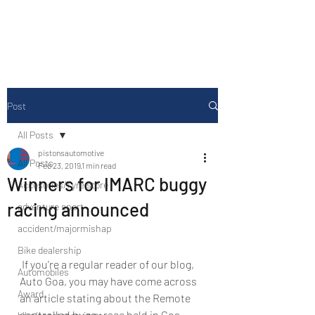
Drive Media Reviews
Post
All Posts
pistonsautomotive
All Posts
Feb 23, 2019
1 min read
Winners for IMARC buggy
Accesories/Tyre store
racing announced
adventure sport
accident/majormishap
Bike dealership
 If you’re a regular reader of our blog, 
Automobiles
Auto Goa, you may have come across 
Award
an article stating about the Remote 
controlled buggy race held in Goa.