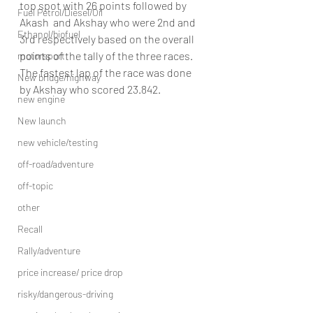
top spot with 26 points followed by 
Fuel Petrol/Diesel/Oil
Akash  and Akshay who were 2nd and 
Ethanol/biofuel
3rd respectively based on the overall 
points of the tally of the three races. 
motorsport
The fastest lap of the race was done 
New bridge/highway
by Akshay who scored 23.842.
new engine
New launch
new vehicle/testing
off-road/adventure
off-topic
other
Recall
Rally/adventure
price increase/ price drop
risky/dangerous-driving